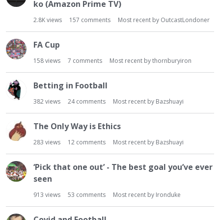
t
ko (Amazon Prime TV)
2.8K
views
157
comments
Most recent by
OutcastLondoner
FA Cup
158
views
7
comments
Most recent by
thornburyiron
Betting in Football
382
views
24
comments
Most recent by
Bazshuayi
The Only Way is Ethics
283
views
12
comments
Most recent by
Bazshuayi
‘Pick that one out’ - The best goal you’ve ever
seen
913
views
53
comments
Most recent by
Ironduke
Covid and Football