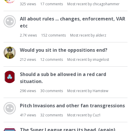
325
views
17
comments
Most recent by
chicagohammer
All about rules ... changes, enforcement, VAR
etc
2.7K
views
152
comments
Most recent by
alderz
Would you sit in the oppositions end?
212
views
12
comments
Most recent by
imagelost
Should a sub be allowed in a red card
situation.
296
views
30
comments
Most recent by
Hamstew
Pitch Invasions and other fan transgressions
417
views
32
comments
Most recent by
Cuz1
The Super League rears its head. (again)