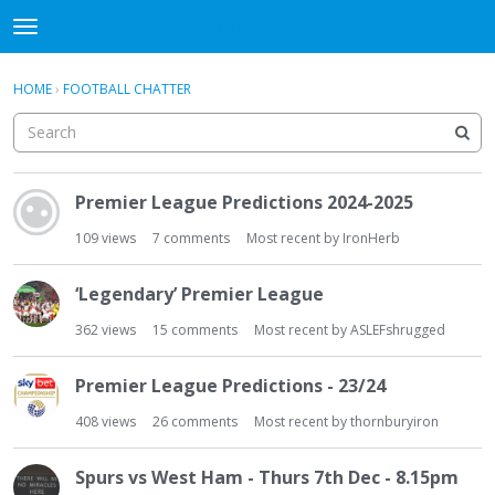
WHU606
t
o
×
Sign In
·
Register
g
HOME
›
FOOTBALL CHATTER
Sign In
Register
g
l
e
Categories
m
D
e
Premier League Predictions 2024-2025
i
Discussions
n
s
109
views
7
comments
Most recent by
IronHerb
u
c
u
‘Legendary’ Premier League
s
s
362
views
15
comments
Most recent by
ASLEFshrugged
i
o
Premier League Predictions - 23/24
n
408
views
26
comments
Most recent by
thornburyiron
L
i
s
Spurs vs West Ham - Thurs 7th Dec - 8.15pm