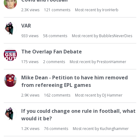
2.3K
views
121
comments
Most recent by
IronHerb
VAR
933
views
58
comments
Most recent by
BubblesNeverDies
The Overlap Fan Debate
175
views
2
comments
Most recent by
PrestonHammer
Mike Dean - Petition to have him removed
from refereeing EPL games
2.9K
views
162
comments
Most recent by
DJ Hammer
If you could change one rule in football, what
would it be?
1.2K
views
76
comments
Most recent by
Kuchinghammer