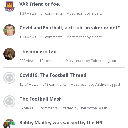
VAR friend or foe.
1.3K
views
61
comments
Most recent by
alderz
Covid and Football, a circuit breaker or not?
1.3K
views
88
comments
Most recent by
alderz
The modern fan.
222
views
10
comments
Most recent by
Colchester_Iron
Covid19: The Football Thread
15.9K
views
648
comments
Most recent by
ASLEFshrugged
The Football Mash
87
views
0
comments
Started by
TheFootballMash
Bobby Madley was sacked by the EPL