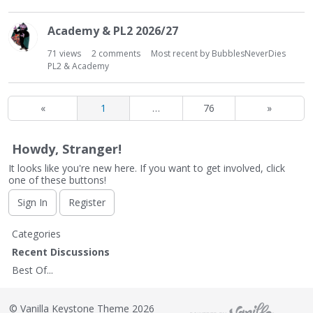
Academy & PL2 2026/27
71
views
2
comments
Most recent by
BubblesNeverDies
PL2 & Academy
«
1
…
76
»
Howdy, Stranger!
It looks like you're new here. If you want to get involved, click
one of these buttons!
Sign In
Register
Q
Categories
u
Recent Discussions
i
Best Of...
c
k
L
©
Vanilla Keystone Theme 2026