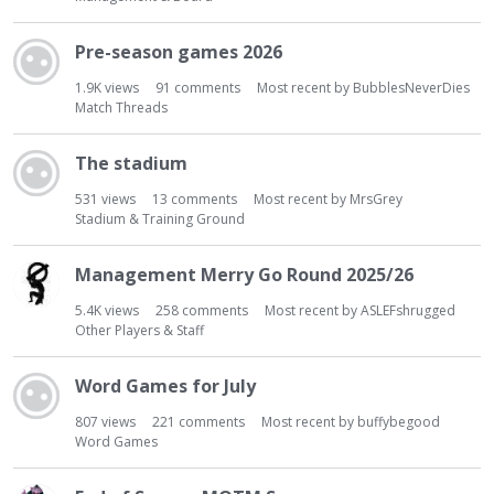
Pre-season games 2026
1.9K
views
91
comments
Most recent by
BubblesNeverDies
Match Threads
The stadium
531
views
13
comments
Most recent by
MrsGrey
Stadium & Training Ground
Management Merry Go Round 2025/26
5.4K
views
258
comments
Most recent by
ASLEFshrugged
Other Players & Staff
Word Games for July
807
views
221
comments
Most recent by
buffybegood
Word Games