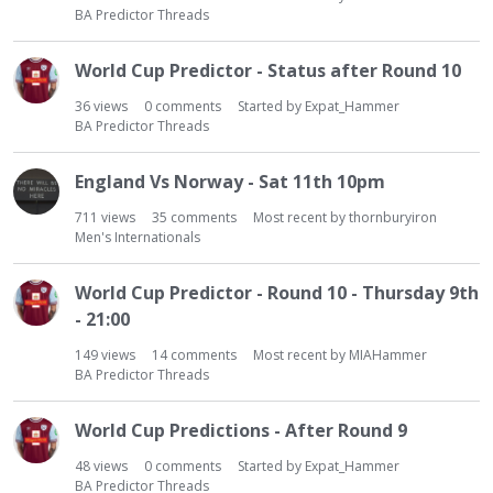
BA Predictor Threads
World Cup Predictor - Status after Round 10
36
views
0
comments
Started by
Expat_Hammer
BA Predictor Threads
England Vs Norway - Sat 11th 10pm
711
views
35
comments
Most recent by
thornburyiron
Men's Internationals
World Cup Predictor - Round 10 - Thursday 9th
- 21:00
149
views
14
comments
Most recent by
MIAHammer
BA Predictor Threads
World Cup Predictions - After Round 9
48
views
0
comments
Started by
Expat_Hammer
BA Predictor Threads