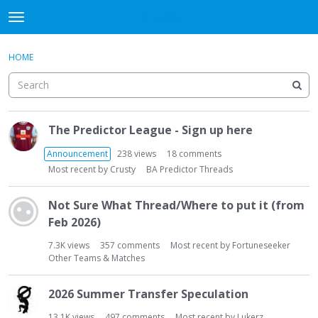
WHU606
t
o
×
Sign In
·
Register
g
HOME
Sign In
Register
g
l
e
Categories
m
D
e
The Predictor League - Sign up here
i
Discussions
n
s
Announcement
238
views
18
comments
u
c
Most recent by
Crusty
BA Predictor Threads
u
s
Not Sure What Thread/Where to put it (from
s
Feb 2026)
i
o
7.3K
views
357
comments
Most recent by
Fortuneseeker
n
Other Teams & Matches
L
i
2026 Summer Transfer Speculation
s
13.1K
views
497
comments
Most recent by
Lukerz