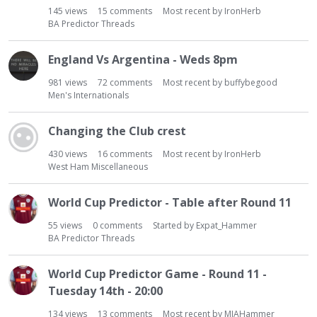
145
views
15
comments
Most recent by
IronHerb
BA Predictor Threads
England Vs Argentina - Weds 8pm
981
views
72
comments
Most recent by
buffybegood
Men's Internationals
Changing the Club crest
430
views
16
comments
Most recent by
IronHerb
West Ham Miscellaneous
World Cup Predictor - Table after Round 11
55
views
0
comments
Started by
Expat_Hammer
BA Predictor Threads
World Cup Predictor Game - Round 11 -
Tuesday 14th - 20:00
134
views
13
comments
Most recent by
MIAHammer