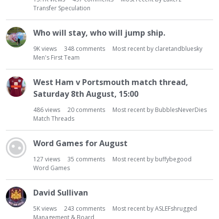
t
Transfer Speculation
Who will stay, who will jump ship.
9K
views
348
comments
Most recent by
claretandbluesky
Men's First Team
West Ham v Portsmouth match thread,
Saturday 8th August, 15:00
486
views
20
comments
Most recent by
BubblesNeverDies
Match Threads
Word Games for August
127
views
35
comments
Most recent by
buffybegood
Word Games
David Sullivan
5K
views
243
comments
Most recent by
ASLEFshrugged
Management & Board