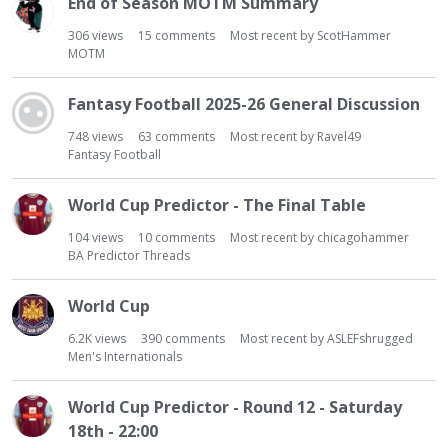
End of Season MOTM Summary
306
views
15
comments
Most recent by
ScotHammer
MOTM
Fantasy Football 2025-26 General Discussion
748
views
63
comments
Most recent by
Ravel49
Fantasy Football
World Cup Predictor - The Final Table
104
views
10
comments
Most recent by
chicagohammer
BA Predictor Threads
World Cup
6.2K
views
390
comments
Most recent by
ASLEFshrugged
Men's Internationals
World Cup Predictor - Round 12 - Saturday
18th - 22:00