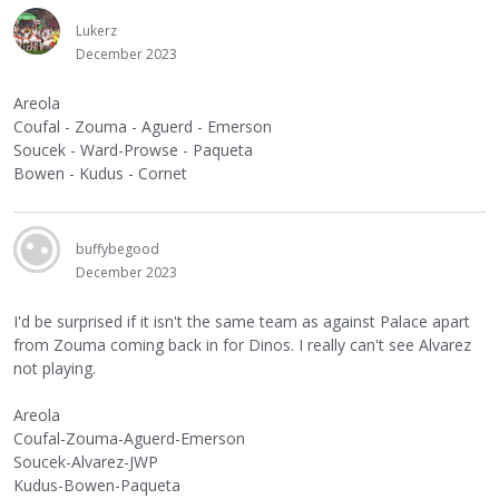
Lukerz
December 2023
Areola
Coufal - Zouma - Aguerd - Emerson
Soucek - Ward-Prowse - Paqueta
Bowen - Kudus - Cornet
buffybegood
December 2023
I'd be surprised if it isn't the same team as against Palace apart
from Zouma coming back in for Dinos. I really can't see Alvarez
not playing.
Areola
Coufal-Zouma-Aguerd-Emerson
Soucek-Alvarez-JWP
Kudus-Bowen-Paqueta