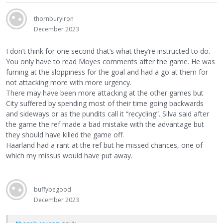
thornburyiron
December 2023
I don’t think for one second that’s what they’re instructed to do.
You only have to read Moyes comments after the game. He was
fuming at the sloppiness for the goal and had a go at them for
not attacking more with more urgency.
There may have been more attacking at the other games but
City suffered by spending most of their time going backwards
and sideways or as the pundits call it “recycling”. Silva said after
the game the ref made a bad mistake with the advantage but
they should have killed the game off.
Haarland had a rant at the ref but he missed chances, one of
which my missus would have put away.
buffybegood
December 2023