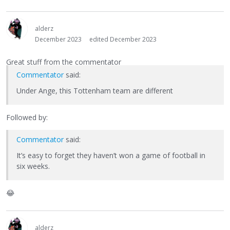
alderz
December 2023
edited December 2023
Great stuff from the commentator
Commentator
said:
Under Ange, this Tottenham team are different
Followed by:
Commentator
said:
It’s easy to forget they haven’t won a game of football in
six weeks.
😂
alderz