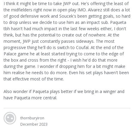
I think it might be time to take JWP out. He's offering the least of
the midfielders right now in open play IMO. Alvarez still does a lot
of good defensive work and Soucek's been getting goals, so hard
to drop unless we decide to use him as an impact sub. Paqueta
tbh hasn't had much impact in the last few weeks either, I don't
think, but has the potential to create out of nowhere. At the
moment, JWP just constantly passes sideways. The most
progressive thing he'll do is switch to Coufal. At the end of the
Palace game he at least started trying to come to the edge of
the box and cross from the right - I wish he'd do that more
during the game. I wonder if dropping him for a bit might make
him realise he needs to do more. Even his set plays haven't been
that effective most of the time.
Also wonder if Paqueta plays better if we bring in a winger and
have Paqueta more central.
thornburyiron
December 2023