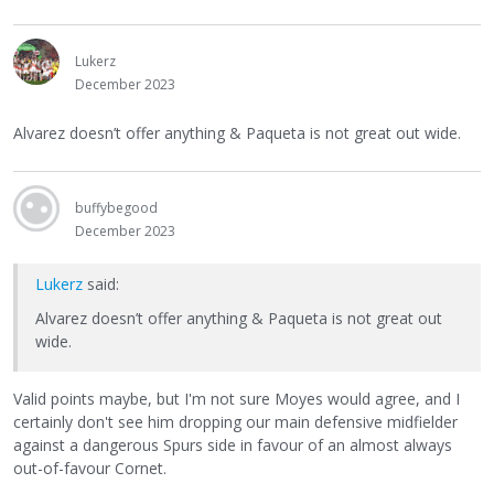
Lukerz
December 2023
Alvarez doesn’t offer anything & Paqueta is not great out wide.
buffybegood
December 2023
Lukerz
said:
Alvarez doesn’t offer anything & Paqueta is not great out
wide.
Valid points maybe, but I'm not sure Moyes would agree, and I
certainly don't see him dropping our main defensive midfielder
against a dangerous Spurs side in favour of an almost always
out-of-favour Cornet.