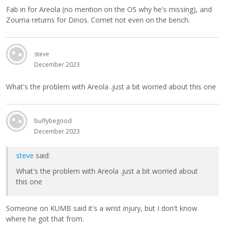
Fab in for Areola (no mention on the OS why he's missing), and
Zouma returns for Dinos. Cornet not even on the bench.
steve
December 2023
What's the problem with Areola .just a bit worried about this one
buffybegood
December 2023
steve
said:
What's the problem with Areola .just a bit worried about
this one
Someone on KUMB said it's a wrist injury, but I don't know
where he got that from.