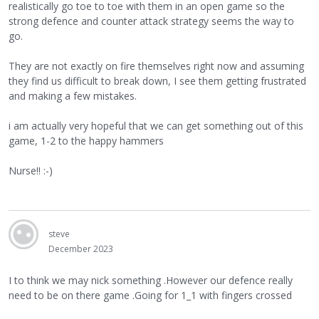
realistically go toe to toe with them in an open game so the
strong defence and counter attack strategy seems the way to
go.
They are not exactly on fire themselves right now and assuming
they find us difficult to break down, I see them getting frustrated
and making a few mistakes.
i am actually very hopeful that we can get something out of this
game, 1-2 to the happy hammers
Nurse!! :-)
steve
December 2023
I to think we may nick something .However our defence really
need to be on there game .Going for 1_1 with fingers crossed