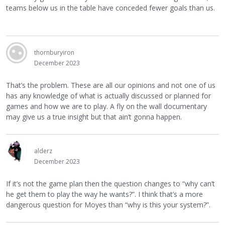
teams below us in the table have conceded fewer goals than us.
thornburyiron
December 2023
That’s the problem. These are all our opinions and not one of us
has any knowledge of what is actually discussed or planned for
games and how we are to play. A fly on the wall documentary
may give us a true insight but that ain’t gonna happen.
alderz
December 2023
If it’s not the game plan then the question changes to “why can’t
he get them to play the way he wants?”. I think that’s a more
dangerous question for Moyes than “why is this your system?”.