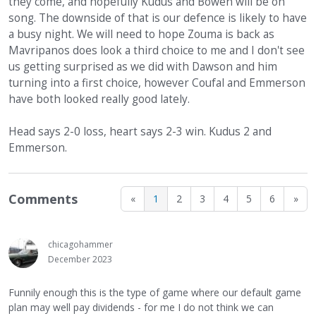
they come, and hopefully Kudus and Bowen will be on
song. The downside of that is our defence is likely to have
a busy night. We will need to hope Zouma is back as
Mavripanos does look a third choice to me and I don't see
us getting surprised as we did with Dawson and him
turning into a first choice, however Coufal and Emmerson
have both looked really good lately.
Head says 2-0 loss, heart says 2-3 win. Kudus 2 and
Emmerson.
Comments
«
1
2
3
4
5
6
»
chicagohammer
December 2023
Funnily enough this is the type of game where our default game
plan may well pay dividends - for me I do not think we can