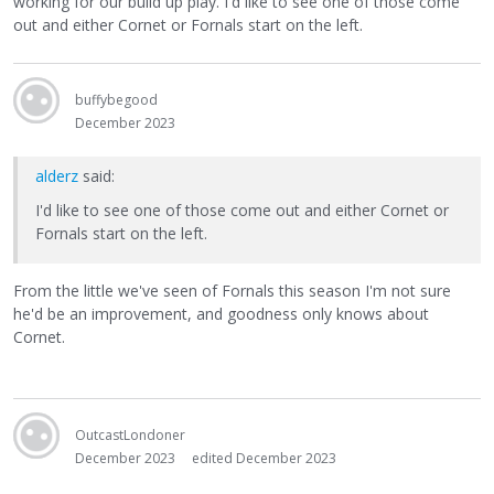
working for our build up play. I'd like to see one of those come
out and either Cornet or Fornals start on the left.
buffybegood
December 2023
alderz
said:
I'd like to see one of those come out and either Cornet or
Fornals start on the left.
From the little we've seen of Fornals this season I'm not sure
he'd be an improvement, and goodness only knows about
Cornet.
OutcastLondoner
December 2023
edited December 2023