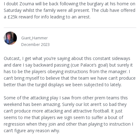
I doubt Zouma will be back following the burglary at his home on
Saturday whilst the family were all present. The club have offered
a £25k reward for info leading to an arrest.
Giant_Hammer
December 2023
Outcast, I get what you’re saying about this constant sideways
and dare I say backward passing (cue Palace’s goal) but surely it
has to be the players obeying instructions from the manager. I
can’t bring myself to believe that the team we have can’t produce
better than the turgid displays we been subjected to lately.
Some of the attacking play I saw from other prem teams this
weekend has been amazing. Surely our lot aren’t so bad they
can’t produce more attacking and attractive football. It just
seems to me that players we sign seem to suffer a bout of
regression when they join and other than playing to instruction I
can’t figure any reason why.