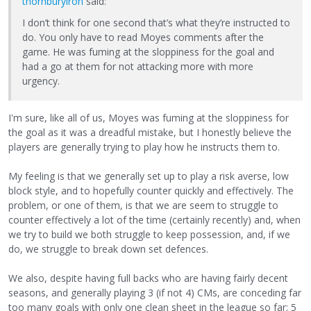
thornburyiron
said:
I don’t think for one second that’s what they’re instructed to
do. You only have to read Moyes comments after the
game. He was fuming at the sloppiness for the goal and
had a go at them for not attacking more with more
urgency.
I'm sure, like all of us, Moyes was fuming at the sloppiness for
the goal as it was a dreadful mistake, but I honestly believe the
players are generally trying to play how he instructs them to.
My feeling is that we generally set up to play a risk averse, low
block style, and to hopefully counter quickly and effectively. The
problem, or one of them, is that we are seem to struggle to
counter effectively a lot of the time (certainly recently) and, when
we try to build we both struggle to keep possession, and, if we
do, we struggle to break down set defences.
We also, despite having full backs who are having fairly decent
seasons, and generally playing 3 (if not 4) CMs, are conceding far
too many goals with only one clean sheet in the league so far; 5