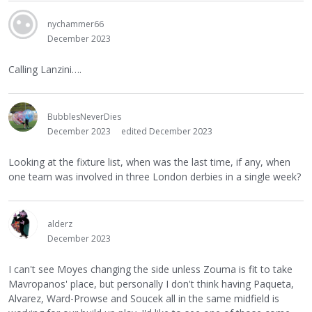
nychammer66
December 2023
Calling Lanzini….
BubblesNeverDies
December 2023
edited December 2023
Looking at the fixture list, when was the last time, if any, when
one team was involved in three London derbies in a single week?
alderz
December 2023
I can't see Moyes changing the side unless Zouma is fit to take
Mavropanos' place, but personally I don't think having Paqueta,
Alvarez, Ward-Prowse and Soucek all in the same midfield is