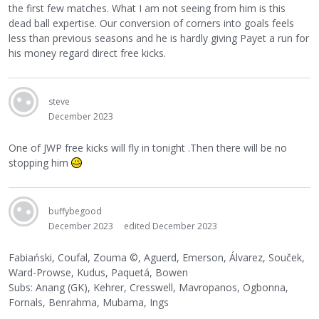
the first few matches. What I am not seeing from him is this
dead ball expertise. Our conversion of corners into goals feels
less than previous seasons and he is hardly giving Payet a run for
his money regard direct free kicks.
steve
December 2023
One of JWP free kicks will fly in tonight .Then there will be no
stopping him
buffybegood
December 2023
edited December 2023
Fabiański, Coufal, Zouma
©
, Aguerd, Emerson, Álvarez, Souček,
Ward-Prowse, Kudus, Paquetá, Bowen
Subs: Anang (GK), Kehrer, Cresswell, Mavropanos, Ogbonna,
Fornals, Benrahma, Mubama, Ings