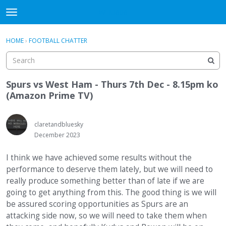
WHU606
t
o
×
Sign In
·
Register
g
HOME
›
FOOTBALL CHATTER
Sign In
Register
g
l
e
Categories
m
Spurs vs West Ham - Thurs 7th Dec - 8.15pm ko
e
(Amazon Prime TV)
Discussions
n
u
claretandbluesky
December 2023
I think we have achieved some results without the
performance to deserve them lately, but we will need to
really produce something better than of late if we are
going to get anything from this. The good thing is we will
be assured scoring opportunities as Spurs are an
attacking side now, so we will need to take them when