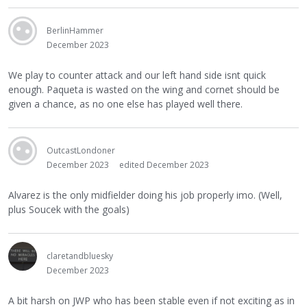
BerlinHammer
December 2023
We play to counter attack and our left hand side isnt quick
enough. Paqueta is wasted on the wing and cornet should be
given a chance, as no one else has played well there.
OutcastLondoner
December 2023
edited December 2023
Alvarez is the only midfielder doing his job properly imo. (Well,
plus Soucek with the goals)
claretandbluesky
December 2023
A bit harsh on JWP who has been stable even if not exciting as in