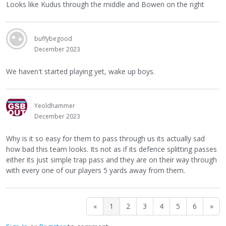
Looks like Kudus through the middle and Bowen on the right
buffybegood
December 2023
We haven't started playing yet, wake up boys.
Yeoldhammer
December 2023
Why is it so easy for them to pass through us its actually sad
how bad this team looks. Its not as if its defence splitting passes
either its just simple trap pass and they are on their way through
with every one of our players 5 yards away from them.
«
1
2
3
4
5
6
»