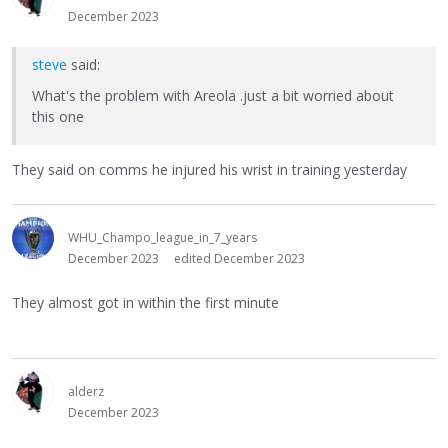
December 2023
steve
said:
What's the problem with Areola .just a bit worried about
this one
They said on comms he injured his wrist in training yesterday
WHU_Champo_league_in_7_years
December 2023
edited December 2023
They almost got in within the first minute
alderz
December 2023