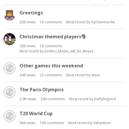
Greetings
206
views
10
comments
Most recent by
nychammer66
Christmas themed players
🎅
286
views
18
comments
Most recent by
Jorderz_Moyes_will_be_Moyes
Other games this weekend
348
views
23
comments
Most recent by
steve
The Paris Olympics
2.9K
views
246
comments
Most recent by
buffybegood
T20 World Cup
944
views
109
comments
Most recent by
ValiantIron