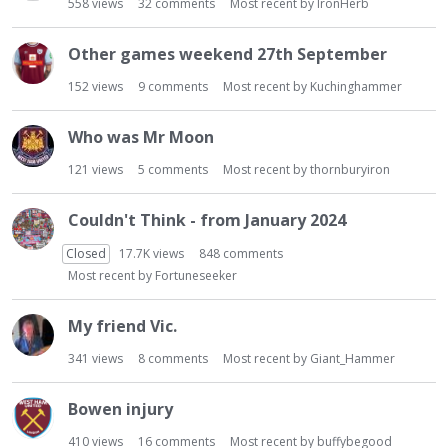
558
views
32
comments
Most recent by
IronHerb
Other games weekend 27th September
152
views
9
comments
Most recent by
Kuchinghammer
Who was Mr Moon
121
views
5
comments
Most recent by
thornburyiron
Couldn't Think - from January 2024
Closed
17.7K
views
848
comments
Most recent by
Fortuneseeker
My friend Vic.
341
views
8
comments
Most recent by
Giant_Hammer
Bowen injury
410
views
16
comments
Most recent by
buffybegood