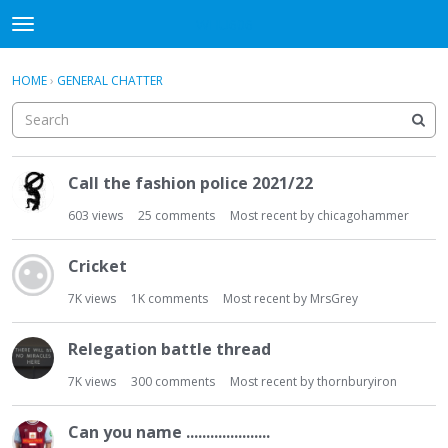
WHU606
t
o
×
Sign In
·
Register
g
HOME
›
GENERAL CHATTER
Sign In
Register
g
l
e
Categories
m
D
e
Call the fashion police 2021/22
i
Discussions
n
s
603
views
25
comments
Most recent by
chicagohammer
u
c
u
Cricket
s
s
7K
views
1K
comments
Most recent by
MrsGrey
i
o
Relegation battle thread
n
7K
views
300
comments
Most recent by
thornburyiron
L
i
s
Can you name .....................