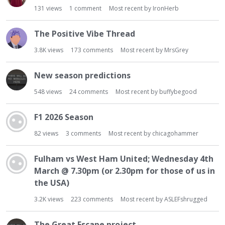
t
131
views
1
comment
Most recent by
IronHerb
The Positive Vibe Thread
3.8K
views
173
comments
Most recent by
MrsGrey
New season predictions
548
views
24
comments
Most recent by
buffybegood
F1 2026 Season
82
views
3
comments
Most recent by
chicagohammer
Fulham vs West Ham United; Wednesday 4th
March @ 7.30pm (or 2.30pm for those of us in
the USA)
3.2K
views
223
comments
Most recent by
ASLEFshrugged
The Great Escape project