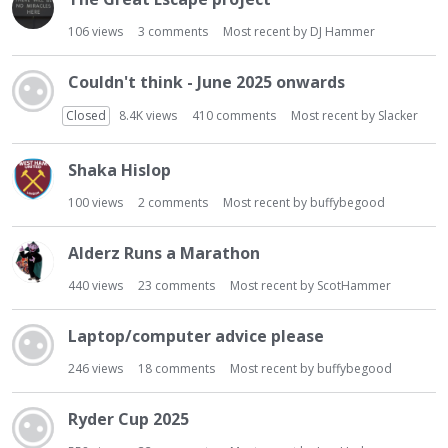
106
views
3
comments
Most recent by
DJ Hammer
Couldn't think - June 2025 onwards
Closed
8.4K
views
410
comments
Most recent by
Slacker
Shaka Hislop
100
views
2
comments
Most recent by
buffybegood
Alderz Runs a Marathon
440
views
23
comments
Most recent by
ScotHammer
Laptop/computer advice please
246
views
18
comments
Most recent by
buffybegood
Ryder Cup 2025