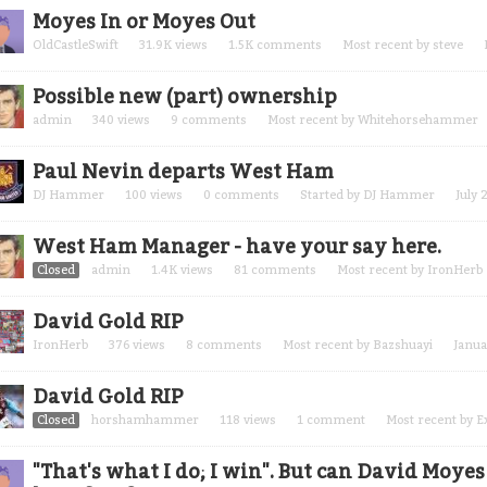
Moyes In or Moyes Out
OldCastleSwift
31.9K
views
1.5K
comments
Most recent by
steve
Possible new (part) ownership
admin
340
views
9
comments
Most recent by
Whitehorsehammer
Paul Nevin departs West Ham
DJ Hammer
100
views
0
comments
Started by
DJ Hammer
July 
West Ham Manager - have your say here.
Closed
admin
1.4K
views
81
comments
Most recent by
IronHerb
David Gold RIP
IronHerb
376
views
8
comments
Most recent by
Bazshuayi
Janua
David Gold RIP
Closed
horshamhammer
118
views
1
comment
Most recent by
E
"That's what I do; I win". But can David Moye