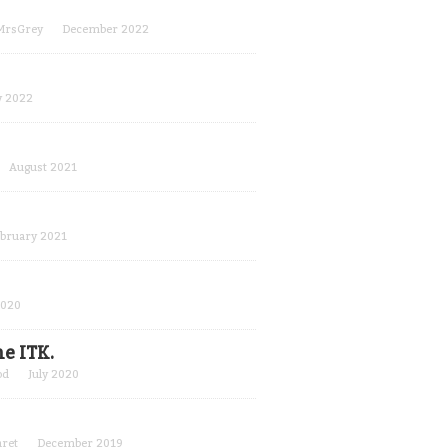
MrsGrey
December 2022
 2022
August 2021
bruary 2021
2020
e ITK.
od
July 2020
ret
December 2019