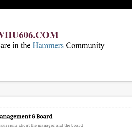
anagement & Board
scussions about the manager and the board