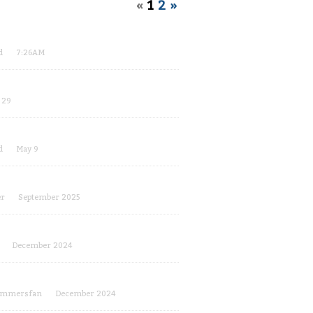
«
1
2
»
d
7:26AM
 29
d
May 9
er
September 2025
December 2024
ammersfan
December 2024