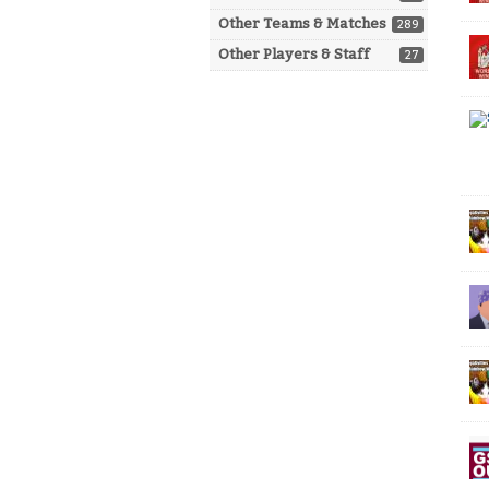
Other Teams & Matches
289
Other Players & Staff
27