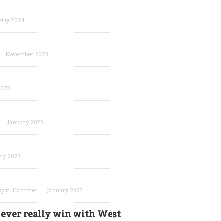
May 2024
November 2023
2023
January 2023
ry 2023
xpat_Hammer
January 2023
s ever really win with West