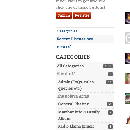
If you want to get involved,
click one of these buttons!
Dis
Sign In
Register
Lis
Quick
Categories
Links
Recent Discussions
Best Of...
CATEGORIES
All Categories
1.9K
Site Stuff
1
Admin (FAQs, rules,
31
queries etc.)
The Boleyn Arms
General Chatter
51
Member info & Family
9
Album
Radio Llama (music
3