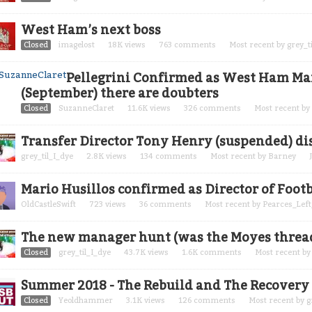
West Ham’s next boss
Closed
imagelost
18K
views
763
comments
Most recent by
grey_t
Pellegrini Confirmed as West Ham Mana
(September) there are doubters
Closed
SuzanneClaret
11.6K
views
326
comments
Most recent by
Transfer Director Tony Henry (suspended) di
grey_til_I_dye
2.8K
views
134
comments
Most recent by
Barney
Mario Husillos confirmed as Director of Footb
OldCastleSwift
723
views
36
comments
Most recent by
Pearces_Left
The new manager hunt (was the Moyes thread) 
Closed
grey_til_I_dye
43.7K
views
1.6K
comments
Most recent b
Summer 2018 - The Rebuild and The Recovery
Closed
Yeoldhammer
3.1K
views
126
comments
Most recent by
g