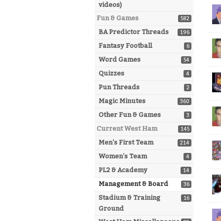
videos)
Fun & Games
582
BA Predictor Threads
196
Fantasy Football
6
Word Games
54
Quizzes
4
Pun Threads
2
Magic Minutes
360
Other Fun & Games
3
Current West Ham
145
Men's First Team
214
Women's Team
4
PL2 & Academy
14
Management & Board
36
Stadium & Training
16
Ground