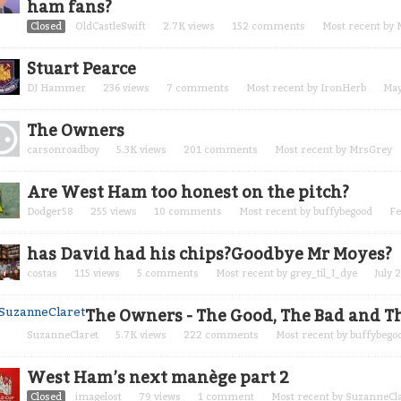
ham fans?
Closed
OldCastleSwift
2.7K
views
152
comments
Most recent by
Stuart Pearce
DJ Hammer
236
views
7
comments
Most recent by
IronHerb
May
The Owners
carsonroadboy
5.3K
views
201
comments
Most recent by
MrsGrey
Are West Ham too honest on the pitch?
Dodger58
255
views
10
comments
Most recent by
buffybegood
Fe
has David had his chips?Goodbye Mr Moyes?
costas
115
views
5
comments
Most recent by
grey_til_I_dye
July 
The Owners - The Good, The Bad and Th
SuzanneClaret
5.7K
views
222
comments
Most recent by
buffybego
West Ham’s next manège part 2
Closed
imagelost
79
views
1
comment
Most recent by
SuzanneCla