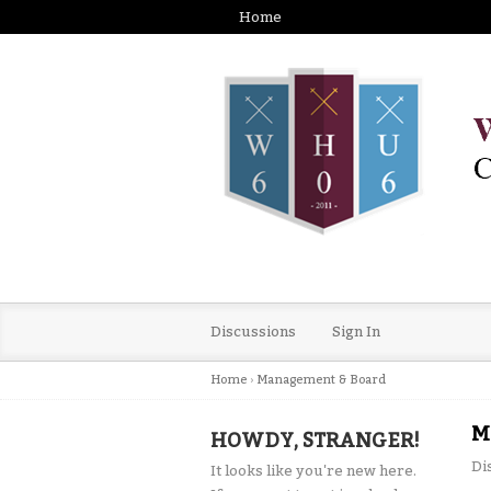
Home
Discussions
Sign In
Home
›
Management & Board
M
HOWDY, STRANGER!
Di
It looks like you're new here.