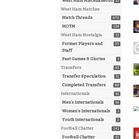
West Ham Miscellaneous
33
West Ham Matches
Match Threads
470
MOTM
138
West Ham Nostalgia
12
Former Players and
37
Staff
Past Games & Glories
5
Transfers
43
Transfer Speculation
51
Completed Transfers
88
Internationals
61
Men's Internationals
54
Women's Internationals
5
Youth Internationals
2
Football Chatter
141
Football Chatter
43