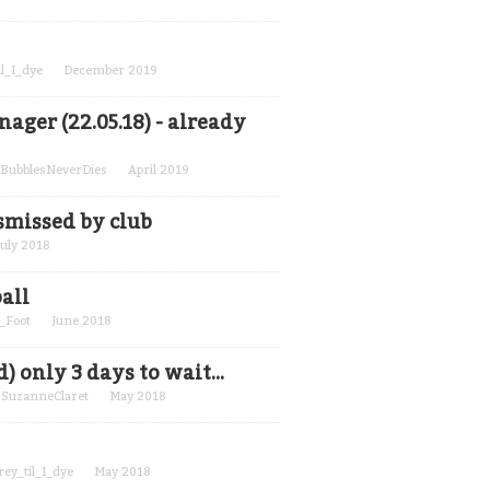
il_I_dye
December 2019
ger (22.05.18) - already
BubblesNeverDies
April 2019
smissed by club
July 2018
all
_Foot
June 2018
only 3 days to wait...
y
SuzanneClaret
May 2018
rey_til_I_dye
May 2018