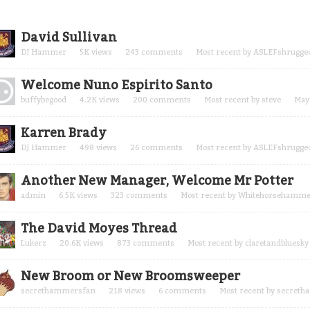
cussion
David Sullivan
t
DJ Hammer
5K
views
243
comments
Most recent by
ASLEFshrugge
Welcome Nuno Espirito Santo
buffybegood
4.2K
views
200
comments
Most recent by
steve
May
Karren Brady
DJ Hammer
498
views
26
comments
Most recent by
ASLEFshrugge
Another New Manager, Welcome Mr Potter
admin
6.5K
views
323
comments
Most recent by
Whitehorsehamm
The David Moyes Thread
Lukerz
20.6K
views
873
comments
Most recent by
claretandbluesky
New Broom or New Broomsweeper
secrethammersfan
218
views
6
comments
Most recent by
secreth