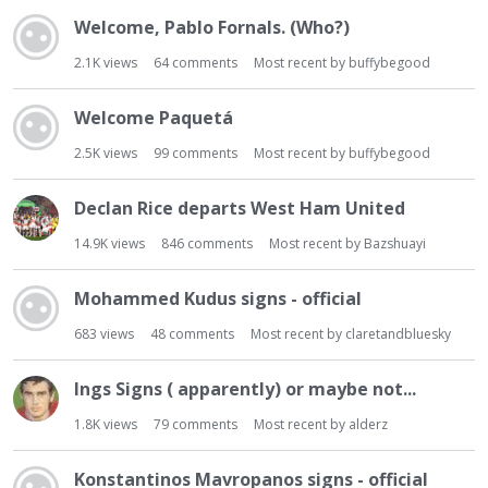
t
Welcome, Pablo Fornals. (Who?)
2.1K
views
64
comments
Most recent by
buffybegood
Welcome Paquetá
2.5K
views
99
comments
Most recent by
buffybegood
Declan Rice departs West Ham United
14.9K
views
846
comments
Most recent by
Bazshuayi
Mohammed Kudus signs - official
683
views
48
comments
Most recent by
claretandbluesky
Ings Signs ( apparently) or maybe not...
1.8K
views
79
comments
Most recent by
alderz
Konstantinos Mavropanos signs - official