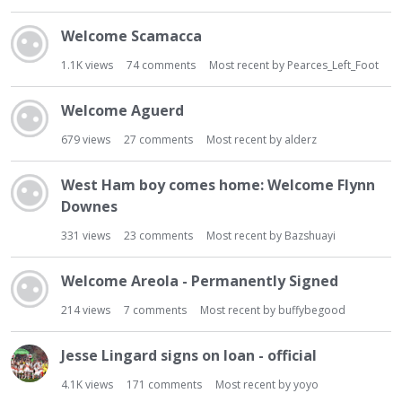
Welcome Scamacca
1.1K
views
74
comments
Most recent by
Pearces_Left_Foot
Welcome Aguerd
679
views
27
comments
Most recent by
alderz
West Ham boy comes home: Welcome Flynn
Downes
331
views
23
comments
Most recent by
Bazshuayi
Welcome Areola - Permanently Signed
214
views
7
comments
Most recent by
buffybegood
Jesse Lingard signs on loan - official
4.1K
views
171
comments
Most recent by
yoyo