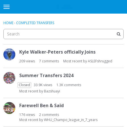
WHU606
t
o
×
Sign In
·
Register
g
HOME
›
COMPLETED TRANSFERS
Sign In
Register
g
l
e
Categories
m
D
e
Kyle Walker-Peters officially Joins
i
Discussions
n
s
209
views
7
comments
Most recent by
ASLEFshrugged
u
c
u
Summer Transfers 2024
s
s
Closed
33.9K
views
1.3K
comments
i
Most recent by
Bazshuayi
o
n
Farewell Ben & Saïd
L
i
176
views
2
comments
Most recent by
WHU_Champo_league_in_7_years
s