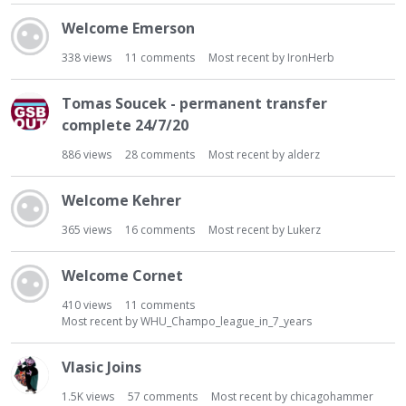
Welcome Emerson
338
views
11
comments
Most recent by
IronHerb
Tomas Soucek - permanent transfer
complete 24/7/20
886
views
28
comments
Most recent by
alderz
Welcome Kehrer
365
views
16
comments
Most recent by
Lukerz
Welcome Cornet
410
views
11
comments
Most recent by
WHU_Champo_league_in_7_years
Vlasic Joins
1.5K
views
57
comments
Most recent by
chicagohammer