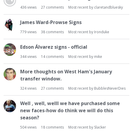
436
views
27
comments
Most recent by
claretandbluesky
James Ward-Prowse Signs
779
views
38
comments
Most recent by
Ironduke
Edson Álvarez signs - official
344
views
14
comments
Most recent by
mike
More thoughts on West Ham's January
transfer window.
324
views
27
comments
Most recent by
BubblesNeverDies
Well , well, welll we have purchased some
new faces-how do think we will do this
season?
504
views
18
comments
Most recent by
Slacker