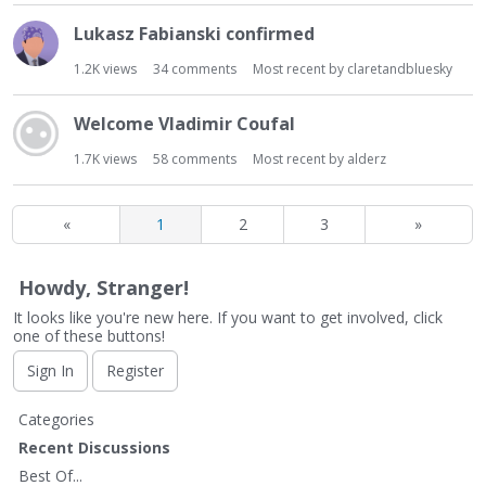
Lukasz Fabianski confirmed
1.2K
views
34
comments
Most recent by
claretandbluesky
Welcome Vladimir Coufal
1.7K
views
58
comments
Most recent by
alderz
«
1
2
3
»
Howdy, Stranger!
It looks like you're new here. If you want to get involved, click
one of these buttons!
Sign In
Register
Q
Categories
u
Recent Discussions
i
Best Of...