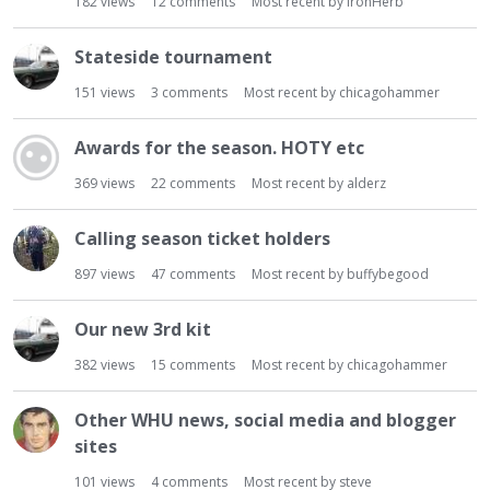
182
views
12
comments
Most recent by
IronHerb
Stateside tournament
151
views
3
comments
Most recent by
chicagohammer
Awards for the season. HOTY etc
369
views
22
comments
Most recent by
alderz
Calling season ticket holders
897
views
47
comments
Most recent by
buffybegood
Our new 3rd kit
382
views
15
comments
Most recent by
chicagohammer
Other WHU news, social media and blogger
sites
101
views
4
comments
Most recent by
steve