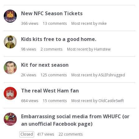
New NFC Season Tickets
366
views
13
comments
Most recent by
mike
Kids kits free to a good home.
98
views
2
comments
Most recent by
Hamstew
Kit for next season
2K
views
125
comments
Most recent by
ASLEFshrugged
The real West Ham fan
684
views
15
comments
Most recent by
OldCastleSwift
Embarrassing social media from WHUFC (or
an unofficial Facebook page)
Closed
417
views
22
comments