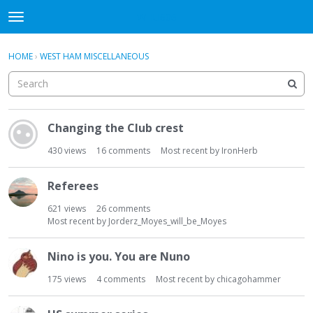
WHU606
t
o
×
Sign In
·
Register
g
HOME
›
WEST HAM MISCELLANEOUS
Sign In
Register
g
l
e
Categories
m
D
e
Changing the Club crest
i
Discussions
n
s
430
views
16
comments
Most recent by
IronHerb
u
c
u
Referees
s
s
621
views
26
comments
i
Most recent by
Jorderz_Moyes_will_be_Moyes
o
n
Nino is you. You are Nuno
L
175
views
4
comments
Most recent by
chicagohammer
i
s