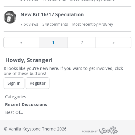
New Kit 16/17 Speculation
7.6K
views
349
comments
Most recent by
MrsGrey
«
1
2
»
Howdy, Stranger!
It looks like you're new here. If you want to get involved, click
one of these buttons!
Sign In
Register
Q
Categories
u
Recent Discussions
i
Best Of...
c
k
L
©
Vanilla Keystone Theme 2026