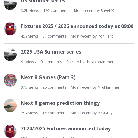
US summer series
t
3.2K
views
192
comments
Most recent by
Ravel49
Fixtures 2025 / 2026 announced today at 09:00
459
views
31
comments
Most recent by
IronHerb
2025 USA Summer series
91
views
0
comments
Started by
chicagohammer
Next 8 Games (Part 3)
375
views
25
comments
Most recent by
MIAHammer
Next 8 games prediction thingy
294
views
18
comments
Most recent by
MrsGrey
2024/2025 Fixtures announced today