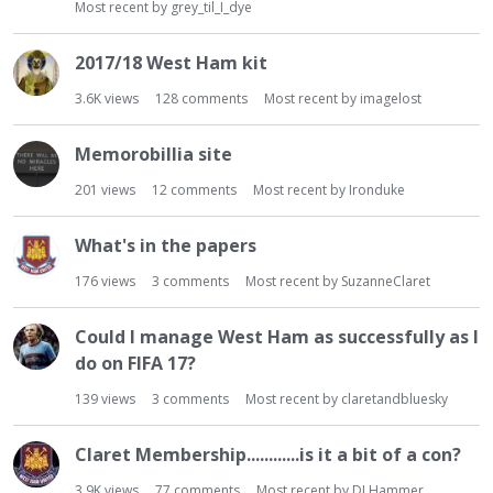
Most recent by
grey_til_I_dye
2017/18 West Ham kit
3.6K
views
128
comments
Most recent by
imagelost
Memorobillia site
201
views
12
comments
Most recent by
Ironduke
What's in the papers
176
views
3
comments
Most recent by
SuzanneClaret
Could I manage West Ham as successfully as I
do on FIFA 17?
139
views
3
comments
Most recent by
claretandbluesky
Claret Membership............is it a bit of a con?
3.9K
views
77
comments
Most recent by
DJ Hammer