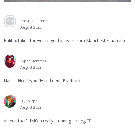
PrestonHammer
August 2023
Halifax takes forever to get to, even from Manchester hahaha
Expat_Hammer
August 2023
Nah .... Not if you fly to Leeds Bradford
jay_in_cpt
August 2023
Alderz, that’s IMO a really stunning setting
👍🏻