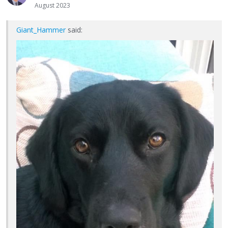
August 2023
Giant_Hammer
said: