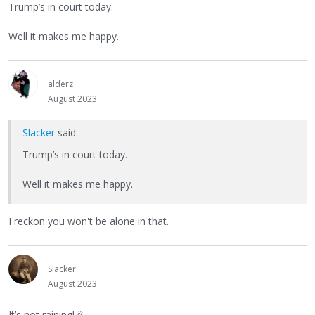
Trump’s in court today.
Well it makes me happy.
alderz
August 2023
Slacker
said:
Trump’s in court today.
Well it makes me happy.
I reckon you won't be alone in that.
Slacker
August 2023
It’s not raining!
🎉