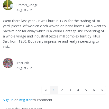
Brother_Sledge
August 2023
Went there last year - it was built in 1779 for the trading of 30
yard 'pieces' of woolen cloth woven on hand looms. Also went to
Saltaire not far away which is a World Heritage site consisting of
a whole village and industrial textile mill complex built by Titus
Salt from 1850. Both very impressive and really interesting to
visit.
IronHerb
August 2023
«
1
2
3
4
5
6
»
Sign In
or
Register
to comment.