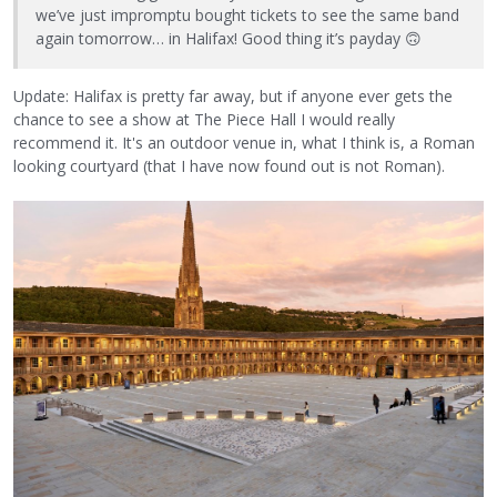
we’ve just impromptu bought tickets to see the same band
again tomorrow… in Halifax! Good thing it’s payday
🙃
Update: Halifax is pretty far away, but if anyone ever gets the
chance to see a show at The Piece Hall I would really
recommend it. It's an outdoor venue in, what I think is, a Roman
looking courtyard (that I have now found out is not Roman).