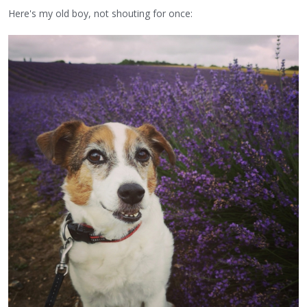
Here's my old boy, not shouting for once: