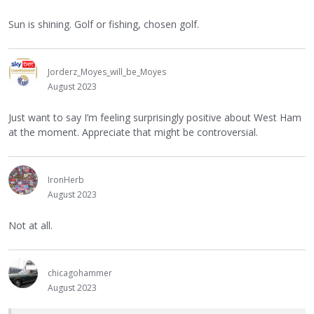
Sun is shining. Golf or fishing, chosen golf.
Jorderz_Moyes_will_be_Moyes
August 2023
Just want to say I’m feeling surprisingly positive about West Ham
at the moment. Appreciate that might be controversial.
IronHerb
August 2023
Not at all.
chicagohammer
August 2023