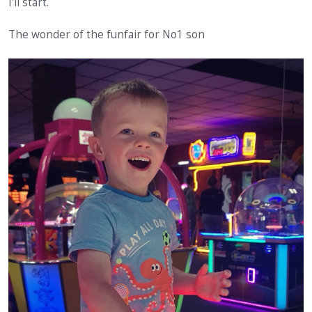
I'll start.
The wonder of the funfair for No1 son