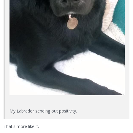
My Labrador sending out positivity.
That's more like it.