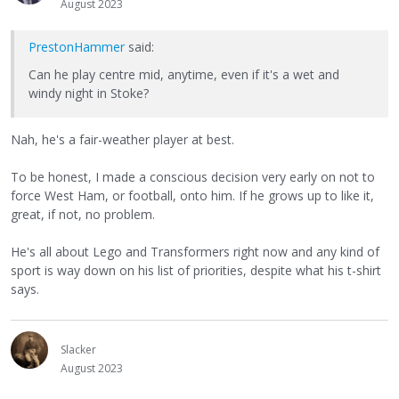
August 2023
PrestonHammer
said:
Can he play centre mid, anytime, even if it's a wet and
windy night in Stoke?
Nah, he's a fair-weather player at best.
To be honest, I made a conscious decision very early on not to
force West Ham, or football, onto him. If he grows up to like it,
great, if not, no problem.
He's all about Lego and Transformers right now and any kind of
sport is way down on his list of priorities, despite what his t-shirt
says.
Slacker
August 2023