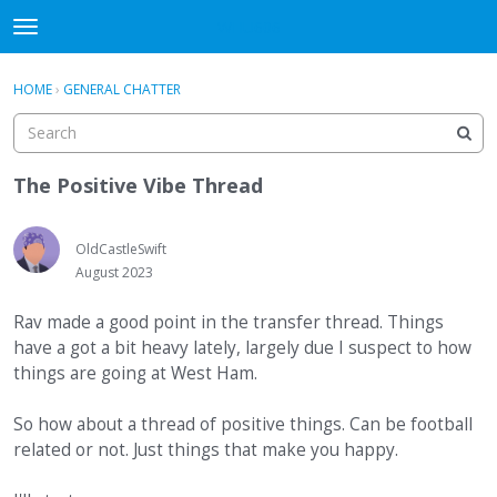
WHU606
t
o
×
Sign In
·
Register
g
HOME
›
GENERAL CHATTER
Sign In
Register
g
l
e
Categories
m
The Positive Vibe Thread
e
Discussions
n
u
OldCastleSwift
August 2023
Rav made a good point in the transfer thread. Things
have a got a bit heavy lately, largely due I suspect to how
things are going at West Ham.
So how about a thread of positive things. Can be football
related or not. Just things that make you happy.