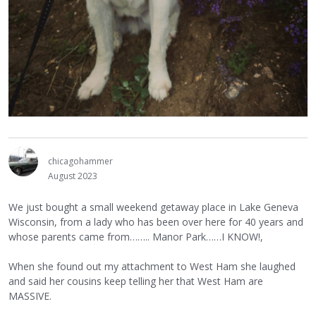
chicagohammer
August 2023
We just bought a small weekend getaway place in Lake Geneva
Wisconsin, from a lady who has been over here for 40 years and
whose parents came from…….. Manor Park……I KNOW!,
When she found out my attachment to West Ham she laughed
and said her cousins keep telling her that West Ham are
MASSIVE.