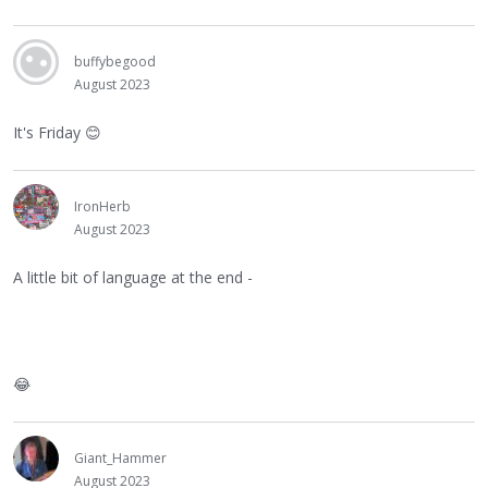
buffybegood
August 2023
It's Friday
😊
IronHerb
August 2023
A little bit of language at the end -
😂
Giant_Hammer
August 2023