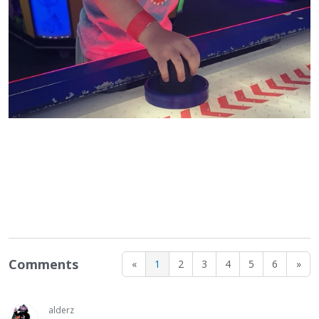
Comments
«
1
2
3
4
5
6
»
alderz