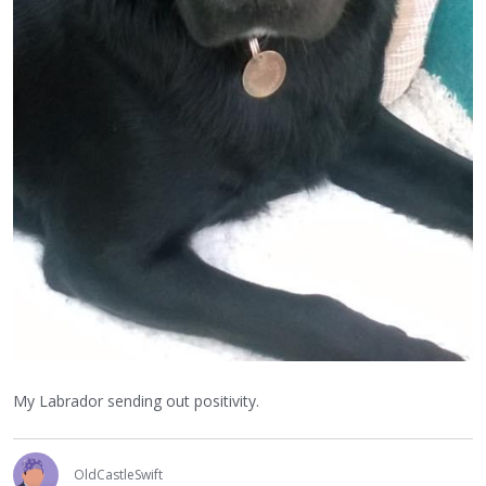
My Labrador sending out positivity.
OldCastleSwift