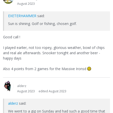
August 2023
EXETERHAMMER
said:
Sun is shining. Golf or fishing, chosen golf.
Good call !
I played earlier, not too ropey, glorious weather, bowl of chips
and real ale afterwards. Snooker tonight and another beer -
happy days
Also 4 points from 2 games for the Massive Ironsd
alderz
August 2023
edited August 2023
alderz
said:
We went to a gig on Sunday and had such a good time that