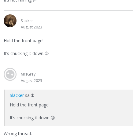
Slacker
August 2023
Hold the front page!
It’s chucking it down.
😡
MrsGrey
August 2023
Slacker
said:
Hold the front page!
It’s chucking it down.
😡
Wrong thread.