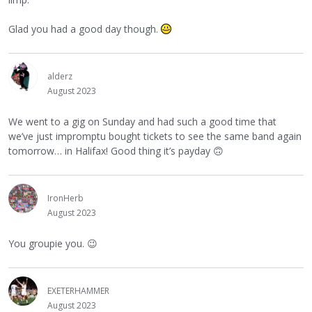
Glad you had a good day though.
alderz
August 2023
We went to a gig on Sunday and had such a good time that
we’ve just impromptu bought tickets to see the same band again
tomorrow… in Halifax! Good thing it’s payday
🙃
IronHerb
August 2023
You groupie you.
😉
EXETERHAMMER
August 2023