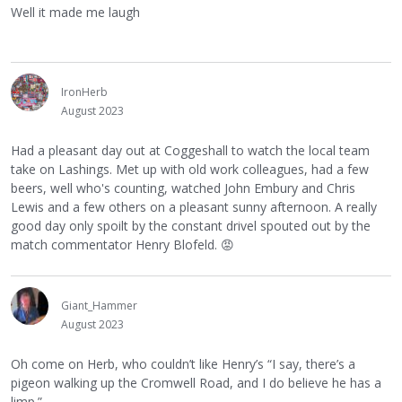
Well it made me laugh
IronHerb
August 2023
Had a pleasant day out at Coggeshall to watch the local team
take on Lashings. Met up with old work colleagues, had a few
beers, well who's counting, watched John Embury and Chris
Lewis and a few others on a pleasant sunny afternoon. A really
good day only spoilt by the constant drivel spouted out by the
match commentator Henry Blofeld.
😡
Giant_Hammer
August 2023
Oh come on Herb, who couldn’t like Henry’s “I say, there’s a
pigeon walking up the Cromwell Road, and I do believe he has a
limp.”