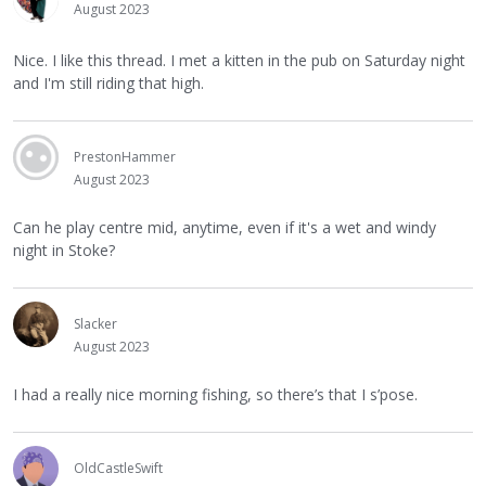
August 2023
Nice. I like this thread. I met a kitten in the pub on Saturday night
and I'm still riding that high.
PrestonHammer
August 2023
Can he play centre mid, anytime, even if it's a wet and windy
night in Stoke?
Slacker
August 2023
I had a really nice morning fishing, so there’s that I s’pose.
OldCastleSwift