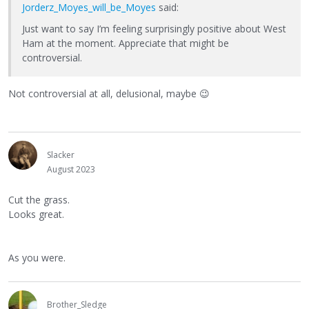
Jorderz_Moyes_will_be_Moyes
said:
Just want to say I’m feeling surprisingly positive about West
Ham at the moment. Appreciate that might be
controversial.
Not controversial at all, delusional, maybe
😉
Slacker
August 2023
Cut the grass.
Looks great.
As you were.
Brother_Sledge