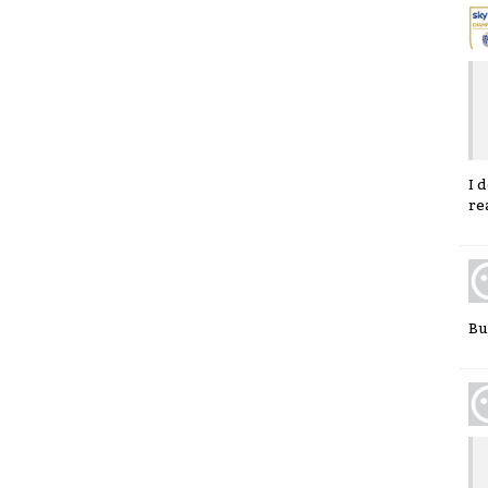
I 
re
Buf