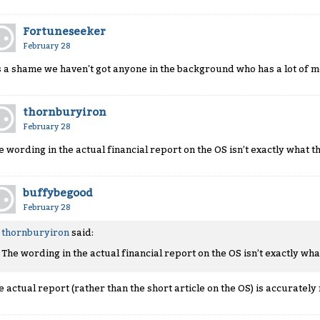
Fortuneseeker
February 28
's a shame we haven't got anyone in the background who has a lot of m
thornburyiron
February 28
e wording in the actual financial report on the OS isn’t exactly what t
buffybegood
February 28
thornburyiron
said:
The wording in the actual financial report on the OS isn’t exactly wha
e actual report (rather than the short article on the OS) is accurately 