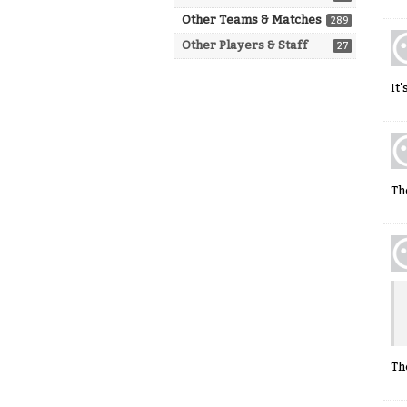
Other Teams & Matches
289
Other Players & Staff
27
It
Th
Th