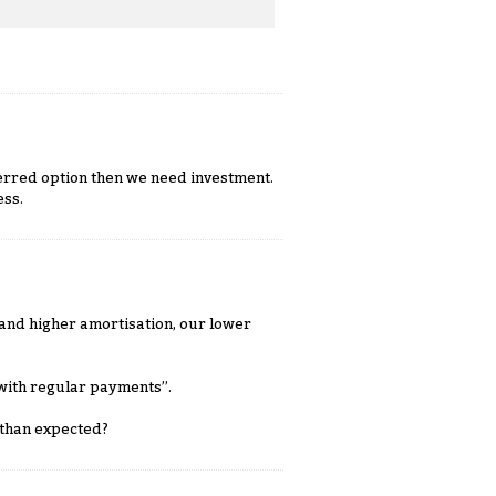
eferred option then we need investment.
ess.
s and higher amortisation, our lower
 with regular payments”.
 than expected?