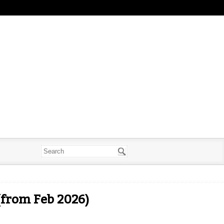
(from Feb 2026)