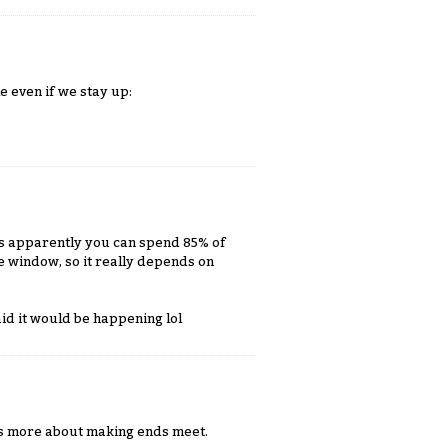
le even if we stay up:
t's apparently you can spend 85% of
he window, so it really depends on
aid it would be happening lol
 it's more about making ends meet.