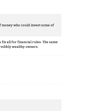
of money who could invest some of
fix all for financial rules. The same
redibly wealthy owners.