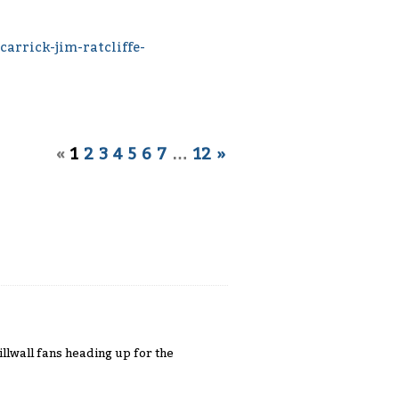
arrick-jim-ratcliffe-
«
1
2
3
4
5
6
7
…
12
»
llwall fans heading up for the