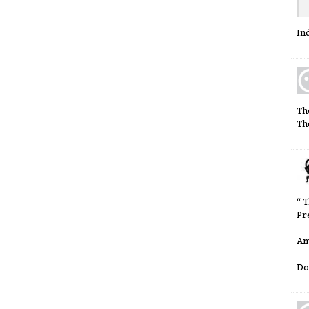
In
Th
Th
“ 
Pr
Am
Do