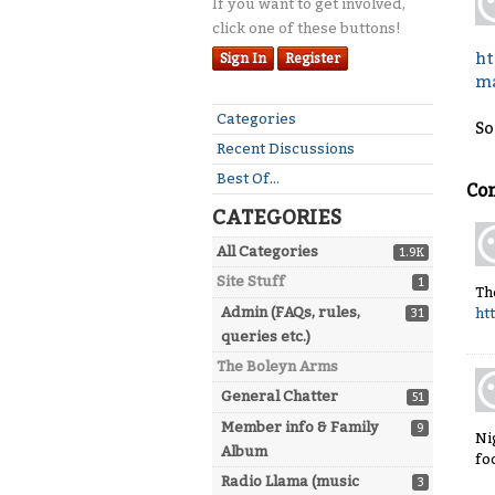
If you want to get involved,
click one of these buttons!
ht
Sign In
Register
ma
Quick
Categories
So
Links
Recent Discussions
Best Of...
Co
CATEGORIES
All Categories
1.9K
Site Stuff
1
Th
Admin (FAQs, rules,
ht
31
queries etc.)
The Boleyn Arms
General Chatter
51
Member info & Family
9
Ni
Album
fo
Radio Llama (music
3