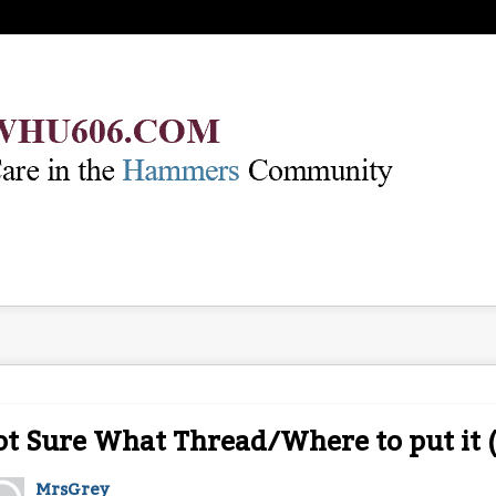
t Sure What Thread/Where to put it 
MrsGrey