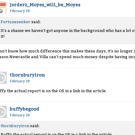
Jorderz_Moyes_will_be_Moyes
February 28
Fortuneseeker
said:
It's a shame we haven't got anyone in the background who has a lot 
it!
don't know how much difference this makes these days, it's no longer a 
ason Newcastle and Villa can't spend much money despite having inc
thornburyiron
February 28
fy the actual report is on the OS in a link in the article.
buffybegood
February 28
thornburyiron
said:
Buffy the actual report is on the OS in a link in the article.