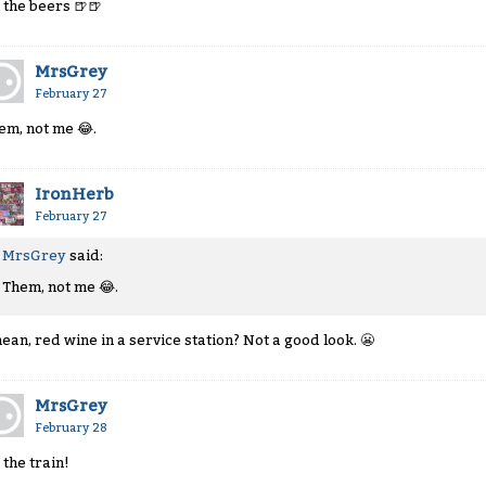
 the beers
🍺
🍺
MrsGrey
February 27
em, not me
😂
.
IronHerb
February 27
MrsGrey
said:
Them, not me
😂
.
mean, red wine in a service station? Not a good look.
😬
MrsGrey
February 28
 the train!