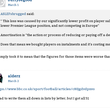
buffybegood
March 1
ASLEFshrugged
said:
“ This loss was caused by our significantly lower profit on player sa
lower Premier League position, and not competing in Europe”
Amortisation is “the action or process of reducing or paying off a d
Does that mean we bought players on instalments and it's costing m
simply took it to mean that the figures for those items were worse tha
alderz
March 2
tps://www.bbc.co.uk/sport/football/articles/c80jgdvdpnvo
ad to write them all down in lists by letter, but I got all 51