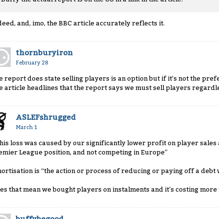
deed, and, imo, the BBC article accurately reflects it.
thornburyiron
February 28
e report does state selling players is an option but if it’s not the pr
e article headlines that the report says we must sell players regardl
ASLEFshrugged
March 1
This loss was caused by our significantly lower profit on player sale
emier League position, and not competing in Europe”
ortisation is “the action or process of reducing or paying off a debt
es that mean we bought players on instalments and it's costing more