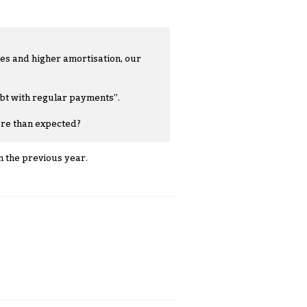
les and higher amortisation, our
ebt with regular payments”.
ore than expected?
n the previous year.