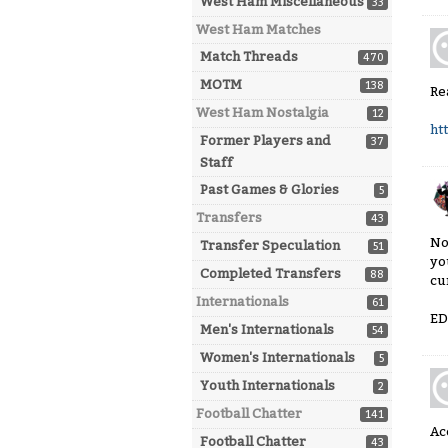
West Ham Miscellaneous
33
West Ham Matches
Match Threads
470
MOTM
138
Re
West Ham Nostalgia
12
ht
Former Players and
37
Staff
Past Games & Glories
5
Transfers
43
No
Transfer Speculation
51
yo
Completed Transfers
88
cu
Internationals
61
ED
Men's Internationals
54
Women's Internationals
5
Youth Internationals
2
Football Chatter
141
Ac
Football Chatter
43