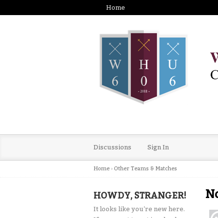
Home
Discussions
Sign In
Home
›
Other Teams & Matches
No
HOWDY, STRANGER!
It looks like you're new here.