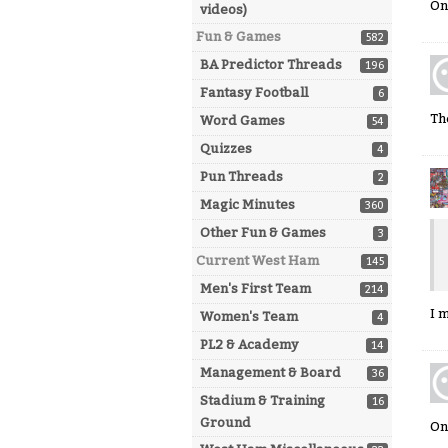
On
videos)
Fun & Games
582
BA Predictor Threads
196
Fantasy Football
6
Th
Word Games
54
Quizzes
4
Pun Threads
2
Magic Minutes
360
Other Fun & Games
3
Current West Ham
145
Men's First Team
214
I 
Women's Team
4
PL2 & Academy
14
Management & Board
36
Stadium & Training
16
Ground
On