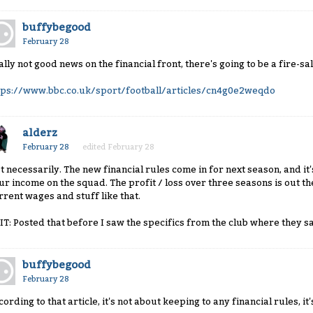
buffybegood
February 28
ally not good news on the financial front, there's going to be a fire-sa
tps://www.bbc.co.uk/sport/football/articles/cn4g0e2weqdo
alderz
February 28
edited February 28
t necessarily. The new financial rules come in for next season, and i
ur income on the squad. The profit / loss over three seasons is out t
rrent wages and stuff like that.
IT: Posted that before I saw the specifics from the club where they s
buffybegood
February 28
cording to that article, it's not about keeping to any financial rules,