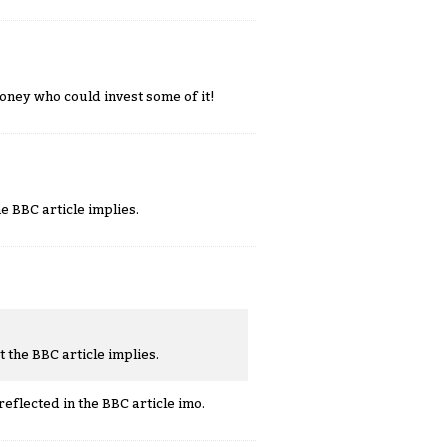
oney who could invest some of it!
he BBC article implies.
t the BBC article implies.
reflected in the BBC article imo.