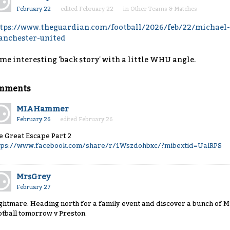
February 22
edited February 22
in
Other Teams & Matches
tps://www.theguardian.com/football/2026/feb/22/michael-c
nchester-united
me interesting 'back story' with a little WHU angle.
mments
MIAHammer
February 26
edited February 26
e Great Escape Part 2
tps://www.facebook.com/share/r/1Wszdohbxc/?mibextid=UalRPS
MrsGrey
February 27
ghtmare. Heading north for a family event and discover a bunch of Mi
otball tomorrow v Preston.