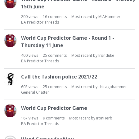
15th June
200
views
16
comments
Most recent by
MIAHammer
BA Predictor Threads
World Cup Predictor Game - Round 1 -
Thursday 11 June
400
views
25
comments
Most recent by
Ironduke
BA Predictor Threads
Call the fashion police 2021/22
603
views
25
comments
Most recent by
chicagohammer
General Chatter
World Cup Predictor Game
167
views
9
comments
Most recent by
IronHerb
BA Predictor Threads