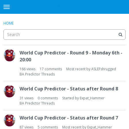
WHU606
t
o
×
Sign In
·
Register
g
HOME
Sign In
Register
g
l
e
Categories
m
D
e
World Cup Predictor - Round 9 - Monday 6th -
i
Discussions
n
20:00
s
u
c
166
views
17
comments
Most recent by
ASLEFshrugged
u
BA Predictor Threads
s
s
World Cup Predictor - Status after Round 8
i
o
31
views
0
comments
Started by
Expat_Hammer
BA Predictor Threads
n
L
i
World Cup Predictor - Status after Round 7
s
87
views
5
comments
Most recent by
Expat_Hammer