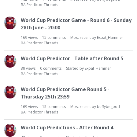
BA Predictor Threads
World Cup Predictor Game - Round 6 - Sunday
28th June - 20:00
169
views
15
comments
Most recent by
Expat_Hammer
BA Predictor Threads
World Cup Predictor - Table after Round 5
39
views
0
comments
Started by
Expat_Hammer
BA Predictor Threads
World Cup Predictor Game Round 5 -
Thursday 25th 23:59
169
views
15
comments
Most recent by
buffybegood
BA Predictor Threads
World Cup Predictions - After Round 4