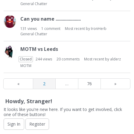
General Chatter
Can you name .....................
131
views
1
comment
Most recent by
IronHerb
General Chatter
MOTM vs Leeds
Closed
244
views
20
comments
Most recent by
alderz
MOTM
«
2
…
76
»
Howdy, Stranger!
It looks like you're new here. If you want to get involved, click
one of these buttons!
Sign In
Register