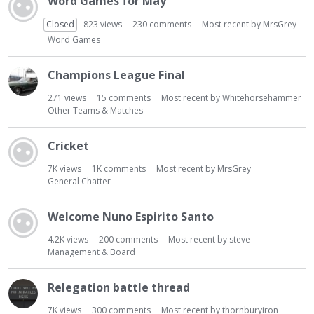
Word Games for May
Closed
823
views
230
comments
Most recent by
MrsGrey
Word Games
Champions League Final
271
views
15
comments
Most recent by
Whitehorsehammer
Other Teams & Matches
Cricket
7K
views
1K
comments
Most recent by
MrsGrey
General Chatter
Welcome Nuno Espirito Santo
4.2K
views
200
comments
Most recent by
steve
Management & Board
Relegation battle thread
7K
views
300
comments
Most recent by
thornburyiron