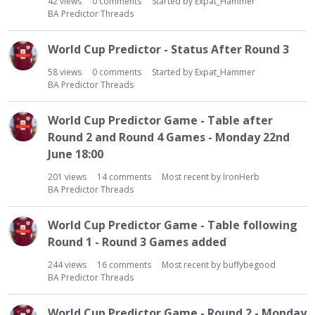
42
views
0
comments
Started by
Expat_Hammer
BA Predictor Threads
World Cup Predictor - Status After Round 3
58
views
0
comments
Started by
Expat_Hammer
BA Predictor Threads
World Cup Predictor Game - Table after
Round 2 and Round 4 Games - Monday 22nd
June 18:00
201
views
14
comments
Most recent by
IronHerb
BA Predictor Threads
World Cup Predictor Game - Table following
Round 1 - Round 3 Games added
244
views
16
comments
Most recent by
buffybegood
BA Predictor Threads
World Cup Predictor Game - Round 2 - Monday