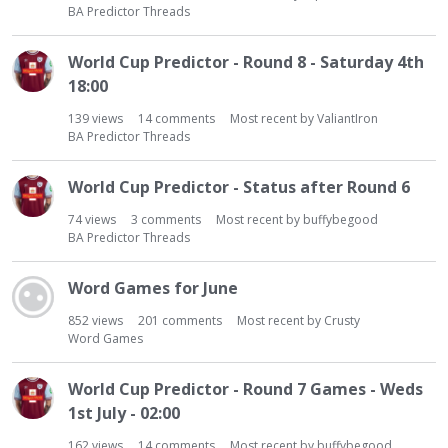
t
BA Predictor Threads
World Cup Predictor - Round 8 - Saturday 4th
18:00
139
views
14
comments
Most recent by
ValiantIron
BA Predictor Threads
World Cup Predictor - Status after Round 6
74
views
3
comments
Most recent by
buffybegood
BA Predictor Threads
Word Games for June
852
views
201
comments
Most recent by
Crusty
Word Games
World Cup Predictor - Round 7 Games - Weds
1st July - 02:00
162
views
14
comments
Most recent by
buffybegood