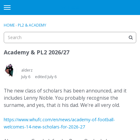
WHU606
t
o
×
Sign In
·
Register
g
HOME
›
PL2 & ACADEMY
Sign In
Register
g
l
e
Categories
m
Academy & PL2 2026/27
e
Discussions
n
u
alderz
July 6
edited July 6
The new class of scholars has been announced, and it
includes Lenny Noble. You probably recognise the
surname, and yes, that
is
his dad. We're all very old.
https://www.whufc.com/en/news/academy-of-football-
welcomes-14-new-scholars-for-2026-27