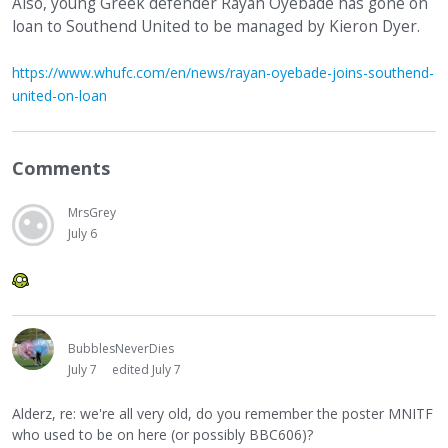
Also, young Greek defender Rayan Oyebade has gone on
loan to Southend United to be managed by Kieron Dyer.
https://www.whufc.com/en/news/rayan-oyebade-joins-southend-
united-on-loan
Comments
MrsGrey
July 6
BubblesNeverDies
July 7
edited July 7
Alderz, re: we're all very old, do you remember the poster MNITF
who used to be on here (or possibly BBC606)?