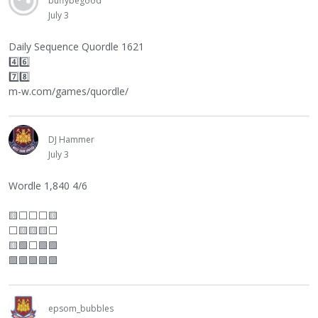
buffybegood
July 3
Daily Sequence Quordle 1621
4️⃣6️⃣
7️⃣8️⃣
m-w.com/games/quordle/
DJ Hammer
July 3
Wordle 1,840 4/6
🟨
⬜
⬜
⬜
🟨
⬜
🟨🟨🟨
⬜
🟨🟩
⬜
🟩🟩
🟩🟩🟩🟩🟩
epsom_bubbles