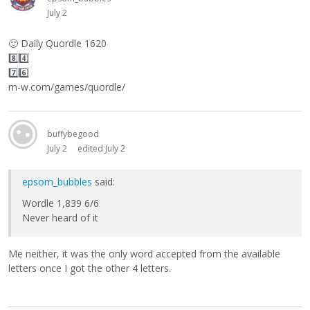
July 2
🙂
Daily Quordle 1620
8️⃣4️⃣
7️⃣6️⃣
m-w.com/games/quordle/
buffybegood
July 2
edited July 2
epsom_bubbles
said:
Wordle 1,839 6/6
Never heard of it
Me neither, it was the only word accepted from the available
letters once I got the other 4 letters.