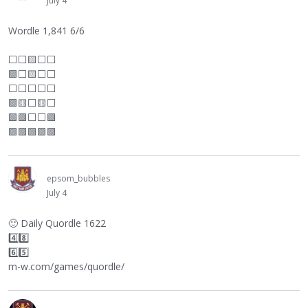
July 4
Wordle 1,841 6/6
⬜
⬜
🟨
⬜
⬜
🟩
⬜
🟨
⬜
⬜
⬜
⬜
⬜
⬜
⬜
🟩🟨
⬜
🟨
⬜
🟩🟩
⬜
⬜
🟩
🟩🟩🟩🟩🟩
epsom_bubbles
July 4
🙂
Daily Quordle 1622
4️⃣8️⃣
6️⃣5️⃣
m-w.com/games/quordle/