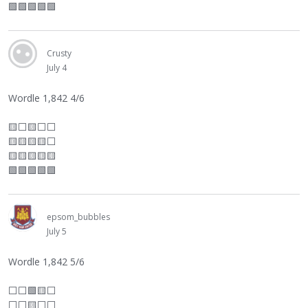
🟩🟩🟩🟩🟩
Crusty
July 4
Wordle 1,842 4/6
🟨
⬜
🟨
⬜
⬜
🟨🟨🟨🟨
⬜
🟨🟨🟨🟨🟨
🟩🟩🟩🟩🟩
epsom_bubbles
July 5
Wordle 1,842 5/6
⬜
⬜
🟩🟨
⬜
⬜
⬜
🟨
⬜
⬜