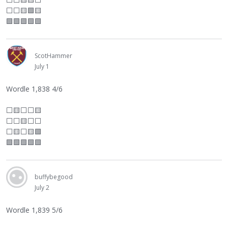
⬜
⬜
🟨🟩🟨
🟩🟩🟩🟩🟩
ScotHammer
July 1
Wordle 1,838 4/6
⬜
🟨
⬜
⬜
🟨
⬜
⬜
🟨
⬜
⬜
⬜
🟨
⬜
🟨🟩
🟩🟩🟩🟩🟩
buffybegood
July 2
Wordle 1,839 5/6