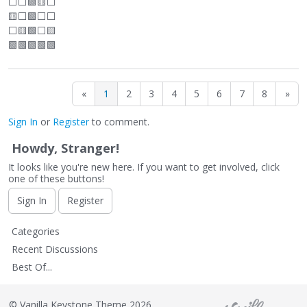
⬜
⬜
🟩🟨
⬜
🟨
⬜
🟩
⬜
⬜
⬜
🟨🟩
⬜
🟨
🟩🟩🟩🟩🟩
«
1
2
3
4
5
6
7
8
»
Sign In
or
Register
to comment.
Howdy, Stranger!
It looks like you're new here. If you want to get involved, click
one of these buttons!
Sign In
Register
Q
Categories
u
Recent Discussions
i
Best Of...
c
k
L
©
Vanilla Keystone Theme 2026