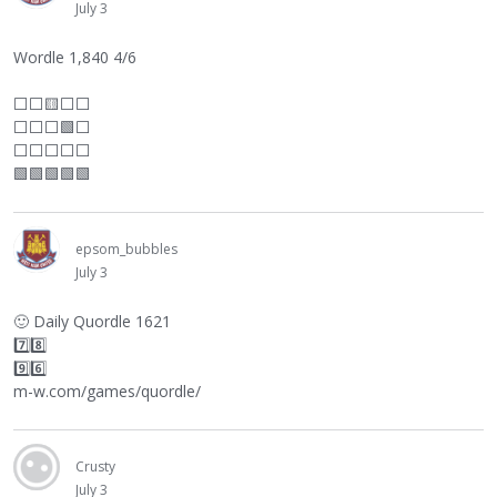
July 3
Wordle 1,840 4/6
⬜
⬜
🟨
⬜
⬜
⬜
⬜
⬜
🟩
⬜
⬜
⬜
⬜
⬜
⬜
🟩🟩🟩🟩🟩
epsom_bubbles
July 3
🙂
Daily Quordle 1621
7️⃣8️⃣
9️⃣6️⃣
m-w.com/games/quordle/
Crusty
July 3