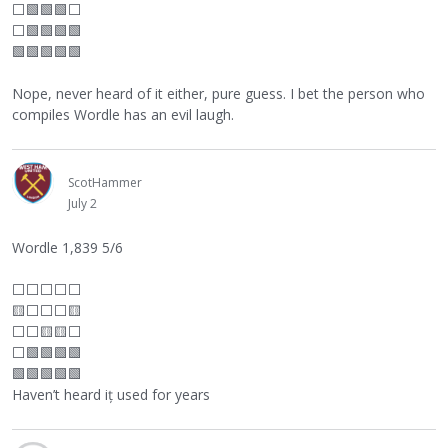
⬜
🟩🟩🟩
⬜
⬜
🟩🟩🟩🟩
🟩🟩🟩🟩🟩
Nope, never heard of it either, pure guess. I bet the person who
compiles Wordle has an evil laugh.
ScotHammer
July 2
Wordle 1,839 5/6
⬜
⬜
⬜
⬜
⬜
🟨
⬜
⬜
⬜
🟨
⬜
⬜
🟨🟨
⬜
⬜
🟩🟩🟩🟩
🟩🟩🟩🟩🟩
Haven’t heard iț used for years