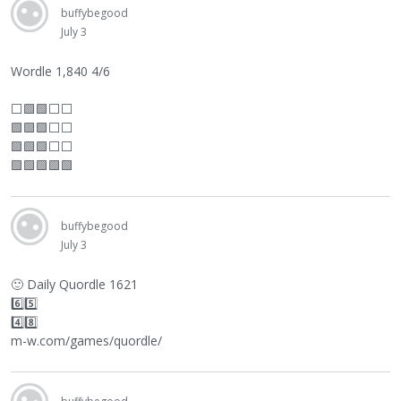
buffybegood
July 3
Wordle 1,840 4/6
⬜
🟩🟩
⬜
⬜
🟩🟩🟩
⬜
⬜
🟩🟩🟩
⬜
⬜
🟩🟩🟩🟩🟩
buffybegood
July 3
🙂
Daily Quordle 1621
6️⃣5️⃣
4️⃣8️⃣
m-w.com/games/quordle/