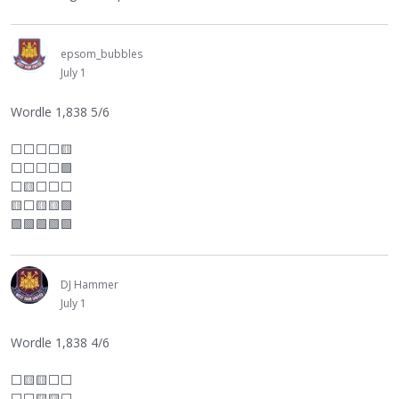
epsom_bubbles
July 1
Wordle 1,838 5/6
⬜
⬜
⬜
⬜
🟨
⬜
⬜
⬜
⬜
🟩
⬜
🟨
⬜
⬜
⬜
🟨
⬜
🟨🟨🟩
🟩🟩🟩🟩🟩
DJ Hammer
July 1
Wordle 1,838 4/6
⬜
🟨🟨
⬜
⬜
⬜
⬜
🟨🟨
⬜