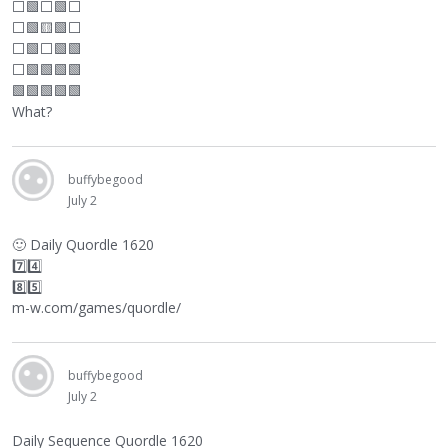
⬜
🟩
⬜
🟩
⬜
⬜
🟩🟨🟩
⬜
⬜
🟩
⬜
🟩🟩
⬜
🟩🟩🟩🟩
🟩🟩🟩🟩🟩
What?
buffybegood
July 2
🙂
Daily Quordle 1620
7️⃣4️⃣
8️⃣5️⃣
m-w.com/games/quordle/
buffybegood
July 2
Daily Sequence Quordle 1620