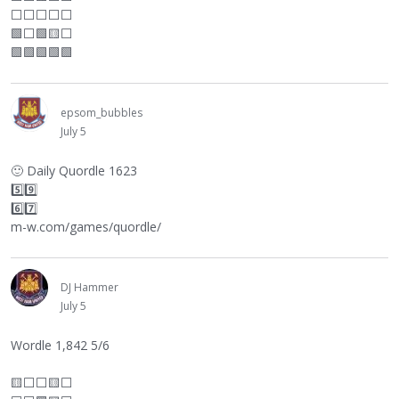
⬜
⬜
⬜
⬜
⬜
🟩
⬜
🟩🟨
⬜
🟩🟩🟩🟩🟩
epsom_bubbles
July 5
🙂
Daily Quordle 1623
5️⃣9️⃣
6️⃣7️⃣
m-w.com/games/quordle/
DJ Hammer
July 5
Wordle 1,842 5/6
🟨
⬜
⬜
🟨
⬜