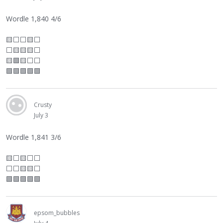
Wordle 1,840 4/6
🟨
⬜
⬜
🟨
⬜
⬜
🟨🟨🟨
⬜
🟨🟩🟨
⬜
⬜
🟩🟩🟩🟩🟩
Crusty
July 3
Wordle 1,841 3/6
🟨
⬜
🟨
⬜
⬜
⬜
⬜
🟨🟨
⬜
🟩🟩🟩🟩🟩
epsom_bubbles