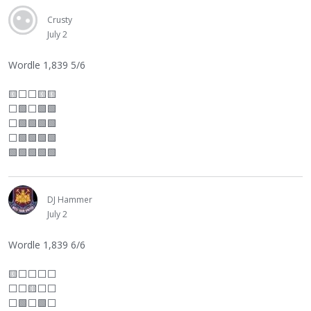
Crusty
July 2
Wordle 1,839 5/6
🟨
⬜
⬜
🟨🟨
⬜
🟩
⬜
🟩🟩
⬜
🟩🟩🟩🟩
⬜
🟩🟩🟩🟩
🟩🟩🟩🟩🟩
DJ Hammer
July 2
Wordle 1,839 6/6
🟨
⬜
⬜
⬜
⬜
⬜
⬜
🟨
⬜
⬜
⬜
🟩
⬜
🟩
⬜