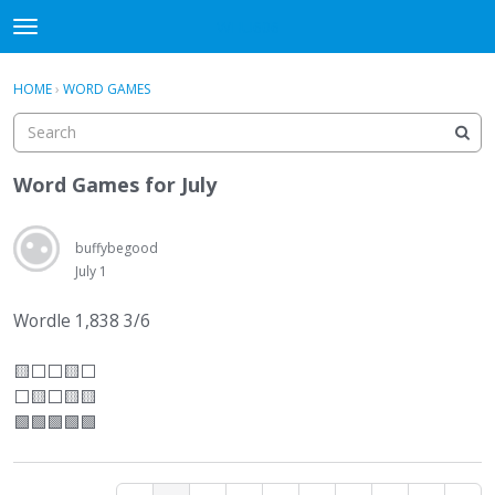
WHU606
t
o
×
Sign In
·
Register
g
HOME
›
WORD GAMES
Sign In
Register
g
l
e
Categories
m
Word Games for July
e
Discussions
n
u
buffybegood
July 1
Wordle 1,838 3/6
🟨
⬜
⬜
🟨
⬜
⬜
🟨
⬜
🟨🟨
🟩🟩🟩🟩🟩