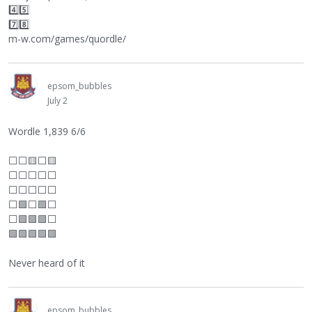
4️⃣5️⃣
7️⃣8️⃣
m-w.com/games/quordle/
epsom_bubbles
July 2
Wordle 1,839 6/6
⬜
⬜
🟨
⬜
🟨
⬜
⬜
⬜
⬜
⬜
⬜
⬜
⬜
⬜
⬜
⬜
🟩
⬜
🟩
⬜
⬜
🟩🟩🟩
⬜
🟩🟩🟩🟩🟩
Never heard of it
epsom_bubbles