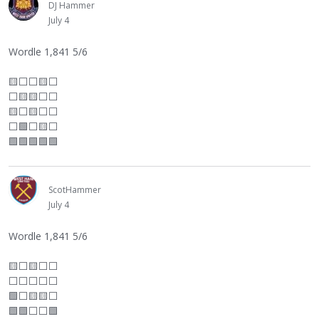
DJ Hammer
July 4
Wordle 1,841 5/6
🟨
⬜
⬜
🟨
⬜
⬜
🟨🟨
⬜
⬜
🟨
⬜
🟨
⬜
⬜
⬜
🟩
⬜
🟨
⬜
🟩🟩🟩🟩🟩
ScotHammer
July 4
Wordle 1,841 5/6
🟨
⬜
🟨
⬜
⬜
⬜
⬜
⬜
⬜
⬜
🟩
⬜
🟨🟨
⬜
🟩🟩
⬜
⬜
🟩