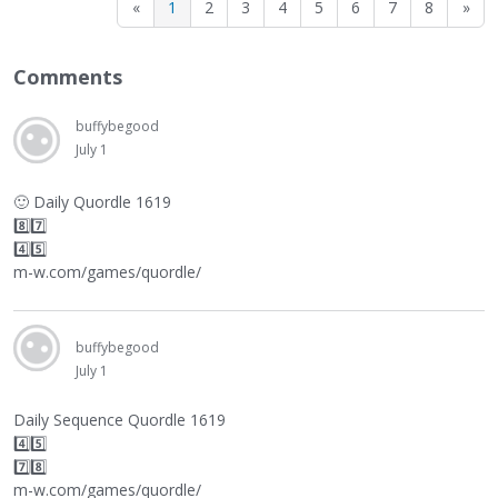
«
1
2
3
4
5
6
7
8
»
Comments
buffybegood
July 1
🙂
Daily Quordle 1619
8️⃣7️⃣
4️⃣5️⃣
m-w.com/games/quordle/
buffybegood
July 1
Daily Sequence Quordle 1619
4️⃣5️⃣
7️⃣8️⃣
m-w.com/games/quordle/