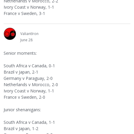
Netherlands v Morocco, 2-2
Ivory Coast v Norway, 1-1
France v Sweden, 3-1
ValiantIron
June 28
Senior moments:
South Africa v Canada, 0-1
Brazil v Japan, 2-1
Germany v Paraguay, 2-0
Netherlands v Morocco, 2-0
Ivory Coast v Norway, 1-1
France v Sweden, 2-0
Junior shenanigans:
South Africa v Canada, 1-1
Brazil v Japan, 1-2