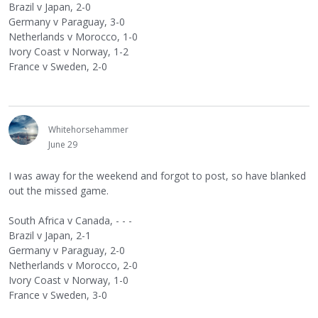
Brazil v Japan, 2-0
Germany v Paraguay, 3-0
Netherlands v Morocco, 1-0
Ivory Coast v Norway, 1-2
France v Sweden, 2-0
Whitehorsehammer
June 29
I was away for the weekend and forgot to post, so have blanked
out the missed game.
South Africa v Canada, - - -
Brazil v Japan, 2-1
Germany v Paraguay, 2-0
Netherlands v Morocco, 2-0
Ivory Coast v Norway, 1-0
France v Sweden, 3-0