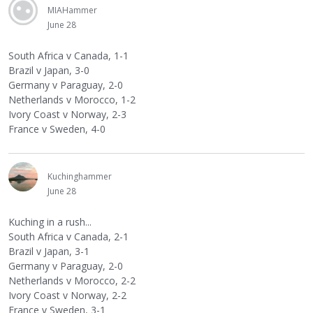
MIAHammer
June 28
South Africa v Canada, 1-1
Brazil v Japan, 3-0
Germany v Paraguay, 2-0
Netherlands v Morocco, 1-2
Ivory Coast v Norway, 2-3
France v Sweden, 4-0
Kuchinghammer
June 28
Kuching in a rush...
South Africa v Canada, 2-1
Brazil v Japan, 3-1
Germany v Paraguay, 2-0
Netherlands v Morocco, 2-2
Ivory Coast v Norway, 2-2
France v Sweden, 3-1