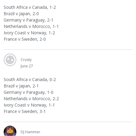
South Africa v Canada, 1-2
Brazil v Japan, 2-0
Germany v Paraguay, 2-1
Netherlands v Morocco, 1-1
Ivory Coast v Norway, 1-2
France v Sweden, 2-0
Crusty
June 27
South Africa v Canada, 0-2
Brazil v Japan, 2-1
Germany v Paraguay, 1-0
Netherlands v Morocco, 2-2
Ivory Coast v Norway, 1-1
France v Sweden, 3-1
DJ Hammer