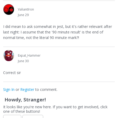
ValiantIron
June 29
I did mean to ask somewhat in jest, but it's rather relevant after
last night: I assume that the '90 minute result' is the end of
normal time, not the literal 90 minute mark?!
Expat_Hammer
June 30
Correct sir
Sign In
or
Register
to comment.
Howdy, Stranger!
It looks like you're new here. If you want to get involved, click
one of these buttons!