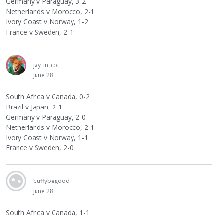
Germany v Paraguay, 3-2
Netherlands v Morocco, 2-1
Ivory Coast v Norway, 1-2
France v Sweden, 2-1
jay_in_cpt
June 28
South Africa v Canada, 0-2
Brazil v Japan, 2-1
Germany v Paraguay, 2-0
Netherlands v Morocco, 2-1
Ivory Coast v Norway, 1-1
France v Sweden, 2-0
buffybegood
June 28
South Africa v Canada, 1-1