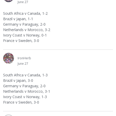
June 27
South Africa v Canada, 1-2
Brazil v Japan, 1-1
Germany v Paraguay, 2-0
Netherlands v Morocco, 3-2
Ivory Coast v Norway, 0-1
France v Sweden, 3-0
IronHerb
June 27
South Africa v Canada, 1-3
Brazil v Japan, 3-0
Germany v Paraguay, 2-0
Netherlands v Morocco, 3-1
Ivory Coast v Norway, 1-3
France v Sweden, 3-0