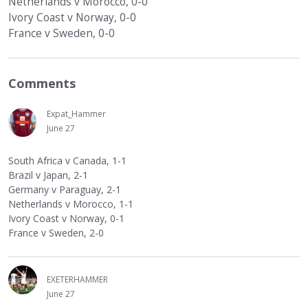
Netherlands v Morocco, 0-0
Ivory Coast v Norway, 0-0
France v Sweden, 0-0
Comments
Expat_Hammer
June 27
South Africa v Canada, 1-1
Brazil v Japan, 2-1
Germany v Paraguay, 2-1
Netherlands v Morocco, 1-1
Ivory Coast v Norway, 0-1
France v Sweden, 2-0
EXETERHAMMER
June 27