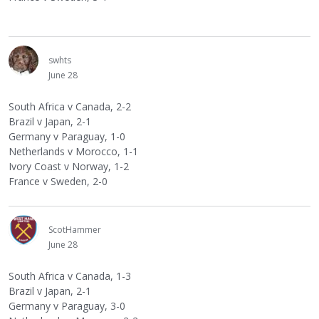
swhts
June 28
South Africa v Canada, 2-2
Brazil v Japan, 2-1
Germany v Paraguay, 1-0
Netherlands v Morocco, 1-1
Ivory Coast v Norway, 1-2
France v Sweden, 2-0
ScotHammer
June 28
South Africa v Canada, 1-3
Brazil v Japan, 2-1
Germany v Paraguay, 3-0