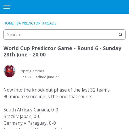
WHU606
t
o
×
Sign In
·
Register
g
HOME
›
BA PREDICTOR THREADS
Sign In
Register
g
l
e
Categories
m
World Cup Predictor Game - Round 6 - Sunday
e
28th June - 20:00
Discussions
n
u
Expat_Hammer
June 27
edited June 27
Now into the knock out phase of the last 32 teams.
90 minute scoreline is the one that counts.
South Africa v Canada, 0-0
Brazil v Japan, 0-0
Germany v Paraguay, 0-0