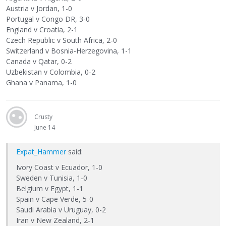
Austria v Jordan, 1-0
Portugal v Congo DR, 3-0
England v Croatia, 2-1
Czech Republic v South Africa, 2-0
Switzerland v Bosnia-Herzegovina, 1-1
Canada v Qatar, 0-2
Uzbekistan v Colombia, 0-2
Ghana v Panama, 1-0
Crusty
June 14
Expat_Hammer
said:
Ivory Coast v Ecuador, 1-0
Sweden v Tunisia, 1-0
Belgium v Egypt, 1-1
Spain v Cape Verde, 5-0
Saudi Arabia v Uruguay, 0-2
Iran v New Zealand, 2-1