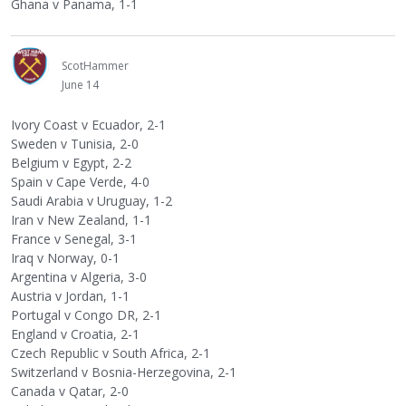
Ghana v Panama, 1-1
ScotHammer
June 14
Ivory Coast v Ecuador, 2-1
Sweden v Tunisia, 2-0
Belgium v Egypt, 2-2
Spain v Cape Verde, 4-0
Saudi Arabia v Uruguay, 1-2
Iran v New Zealand, 1-1
France v Senegal, 3-1
Iraq v Norway, 0-1
Argentina v Algeria, 3-0
Austria v Jordan, 1-1
Portugal v Congo DR, 2-1
England v Croatia, 2-1
Czech Republic v South Africa, 2-1
Switzerland v Bosnia-Herzegovina, 2-1
Canada v Qatar, 2-0