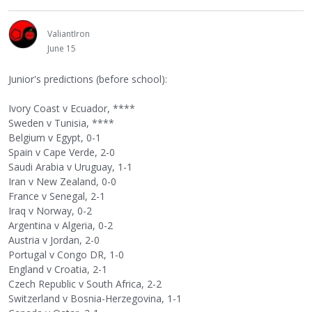
ValiantIron
June 15
Junior's predictions (before school):
Ivory Coast v Ecuador, ****
Sweden v Tunisia, ****
Belgium v Egypt, 0-1
Spain v Cape Verde, 2-0
Saudi Arabia v Uruguay, 1-1
Iran v New Zealand, 0-0
France v Senegal, 2-1
Iraq v Norway, 0-2
Argentina v Algeria, 0-2
Austria v Jordan, 2-0
Portugal v Congo DR, 1-0
England v Croatia, 2-1
Czech Republic v South Africa, 2-2
Switzerland v Bosnia-Herzegovina, 1-1