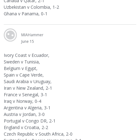
Canada v Qatar, 2-1
Uzbekistan v Colombia, 1-2
Ghana v Panama, 0-1
MIAHammer
June 15
Ivory Coast v Ecuador,
Sweden v Tunisia,
Belgium v Egypt,
Spain v Cape Verde,
Saudi Arabia v Uruguay,
Iran v New Zealand, 2-1
France v Senegal, 3-1
Iraq v Norway, 0-4
Argentina v Algeria, 3-1
Austria v Jordan, 3-0
Portugal v Congo DR, 2-1
England v Croatia, 2-2
Czech Republic v South Africa, 2-0