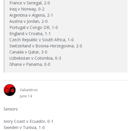
France v Senegal, 2-0
Iraq v Norway, 0-2
Argentina v Algeria, 2-1
Austria v Jordan, 2-0
Portugal v Congo DR, 1-0
England v Croatia, 1-1
Czech Republic v South Africa, 1-0
Switzerland v Bosnia-Herzegovina, 2-0
Canada v Qatar, 3-0
Uzbekistan v Colombia, 0-3
Ghana v Panama, 0-0
ValiantIron
June 14
Seniors:
Ivory Coast v Ecuador, 0-1
Sweden v Tunisia, 1-0