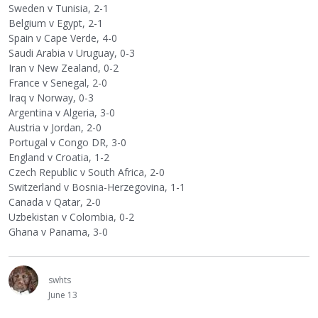
Sweden v Tunisia, 2-1
Belgium v Egypt, 2-1
Spain v Cape Verde, 4-0
Saudi Arabia v Uruguay, 0-3
Iran v New Zealand, 0-2
France v Senegal, 2-0
Iraq v Norway, 0-3
Argentina v Algeria, 3-0
Austria v Jordan, 2-0
Portugal v Congo DR, 3-0
England v Croatia, 1-2
Czech Republic v South Africa, 2-0
Switzerland v Bosnia-Herzegovina, 1-1
Canada v Qatar, 2-0
Uzbekistan v Colombia, 0-2
Ghana v Panama, 3-0
swhts
June 13