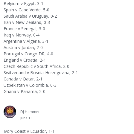
Belgium v Egypt, 3-1
Spain v Cape Verde, 5-0
Saudi Arabia v Uruguay, 0-2
Iran v New Zealand, 0-3
France v Senegal, 3-0
Iraq v Norway, 0-4
Argentina v Algeria, 3-1
Austria v Jordan, 2-0
Portugal v Congo DR, 4-0
England v Croatia, 2-1
Czech Republic v South Africa, 2-0
Switzerland v Bosnia-Herzegovina, 2-1
Canada v Qatar, 2-1
Uzbekistan v Colombia, 0-3
Ghana v Panama, 2-0
DJ Hammer
June 13
Ivory Coast v Ecuador, 1-1