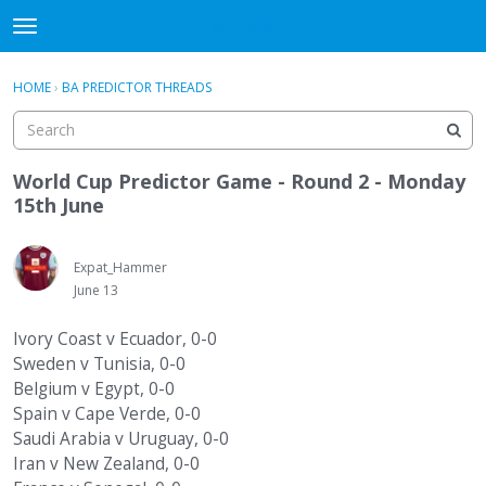
WHU606
t
o
×
Sign In
·
Register
g
HOME
›
BA PREDICTOR THREADS
Sign In
Register
g
l
e
Categories
m
World Cup Predictor Game - Round 2 - Monday
e
15th June
Discussions
n
u
Expat_Hammer
June 13
Ivory Coast v Ecuador, 0-0
Sweden v Tunisia, 0-0
Belgium v Egypt, 0-0
Spain v Cape Verde, 0-0
Saudi Arabia v Uruguay, 0-0
Iran v New Zealand, 0-0