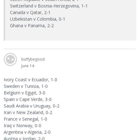
Switzerland v Bosnia-Herzegovina, 1-1
Canada v Qatar, 2-1
Uzbekistan v Colombia, 0-1
Ghana v Panama, 2-2
buffybegood
June 14
Ivory Coast v Ecuador, 1-0
Sweden v Tunisia, 1-0
Belgium v Egypt, 3-0
Spain v Cape Verde, 3-0
Saudi Arabia v Uruguay, 0-2
Iran v New Zealand, 0-2
France v Senegal, 1-0
Iraq v Norway, 0-0
Argentina v Algeria, 2-0
Austria v Jordan, 2-0