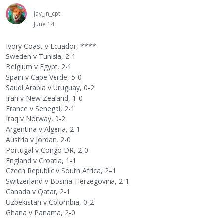
jay_in_cpt
June 14
Ivory Coast v Ecuador, ****
Sweden v Tunisia, 2-1
Belgium v Egypt, 2-1
Spain v Cape Verde, 5-0
Saudi Arabia v Uruguay, 0-2
Iran v New Zealand, 1-0
France v Senegal, 2-1
Iraq v Norway, 0-2
Argentina v Algeria, 2-1
Austria v Jordan, 2-0
Portugal v Congo DR, 2-0
England v Croatia, 1-1
Czech Republic v South Africa, 2–1
Switzerland v Bosnia-Herzegovina, 2-1
Canada v Qatar, 2-1
Uzbekistan v Colombia, 0-2
Ghana v Panama, 2-0