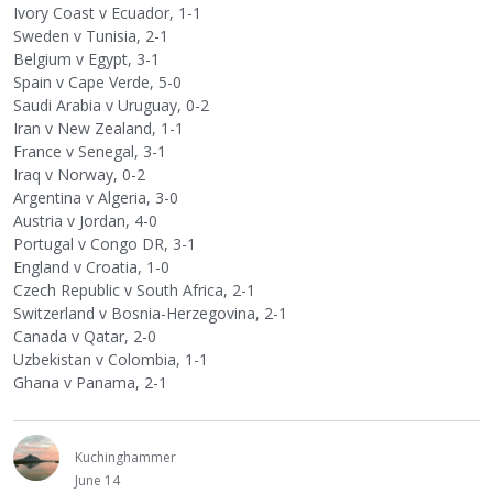
Ivory Coast v Ecuador, 1-1
Sweden v Tunisia, 2-1
Belgium v Egypt, 3-1
Spain v Cape Verde, 5-0
Saudi Arabia v Uruguay, 0-2
Iran v New Zealand, 1-1
France v Senegal, 3-1
Iraq v Norway, 0-2
Argentina v Algeria, 3-0
Austria v Jordan, 4-0
Portugal v Congo DR, 3-1
England v Croatia, 1-0
Czech Republic v South Africa, 2-1
Switzerland v Bosnia-Herzegovina, 2-1
Canada v Qatar, 2-0
Uzbekistan v Colombia, 1-1
Ghana v Panama, 2-1
Kuchinghammer
June 14