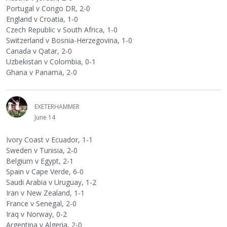
Portugal v Congo DR, 2-0
England v Croatia, 1-0
Czech Republic v South Africa, 1-0
Switzerland v Bosnia-Herzegovina, 1-0
Canada v Qatar, 2-0
Uzbekistan v Colombia, 0-1
Ghana v Panama, 2-0
EXETERHAMMER
June 14
Ivory Coast v Ecuador, 1-1
Sweden v Tunisia, 2-0
Belgium v Egypt, 2-1
Spain v Cape Verde, 6-0
Saudi Arabia v Uruguay, 1-2
Iran v New Zealand, 1-1
France v Senegal, 2-0
Iraq v Norway, 0-2
Argentina v Algeria, 2-0