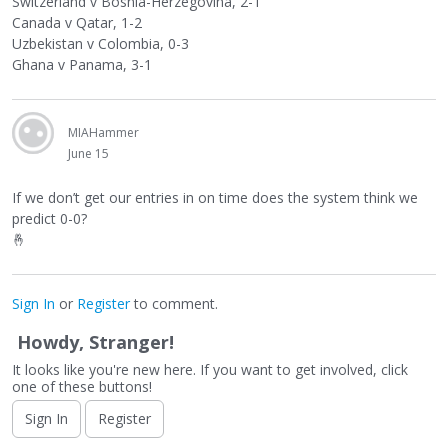
Switzerland v Bosnia-Herzegovina, 2-1
Canada v Qatar, 1-2
Uzbekistan v Colombia, 0-3
Ghana v Panama, 3-1
MIAHammer
June 15
If we don’t get our entries in on time does the system think we
predict 0-0?
🤞
Sign In
or
Register
to comment.
Howdy, Stranger!
It looks like you're new here. If you want to get involved, click
one of these buttons!
Sign In
Register