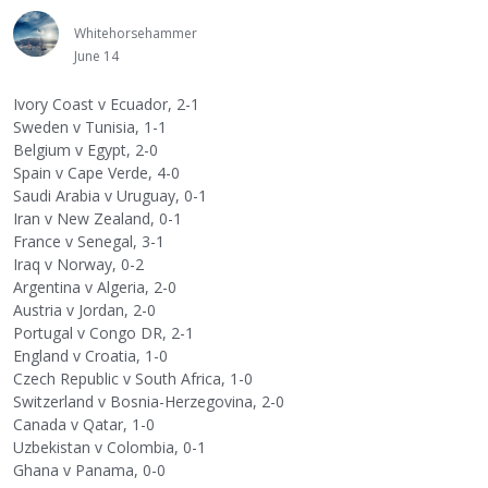
Whitehorsehammer
June 14
Ivory Coast v Ecuador, 2-1
Sweden v Tunisia, 1-1
Belgium v Egypt, 2-0
Spain v Cape Verde, 4-0
Saudi Arabia v Uruguay, 0-1
Iran v New Zealand, 0-1
France v Senegal, 3-1
Iraq v Norway, 0-2
Argentina v Algeria, 2-0
Austria v Jordan, 2-0
Portugal v Congo DR, 2-1
England v Croatia, 1-0
Czech Republic v South Africa, 1-0
Switzerland v Bosnia-Herzegovina, 2-0
Canada v Qatar, 1-0
Uzbekistan v Colombia, 0-1
Ghana v Panama, 0-0