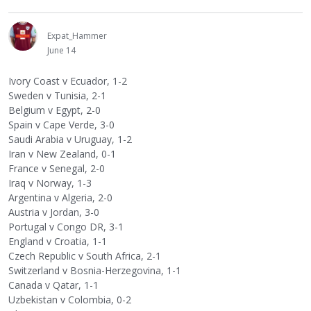
Expat_Hammer
June 14
Ivory Coast v Ecuador, 1-2
Sweden v Tunisia, 2-1
Belgium v Egypt, 2-0
Spain v Cape Verde, 3-0
Saudi Arabia v Uruguay, 1-2
Iran v New Zealand, 0-1
France v Senegal, 2-0
Iraq v Norway, 1-3
Argentina v Algeria, 2-0
Austria v Jordan, 3-0
Portugal v Congo DR, 3-1
England v Croatia, 1-1
Czech Republic v South Africa, 2-1
Switzerland v Bosnia-Herzegovina, 1-1
Canada v Qatar, 1-1
Uzbekistan v Colombia, 0-2