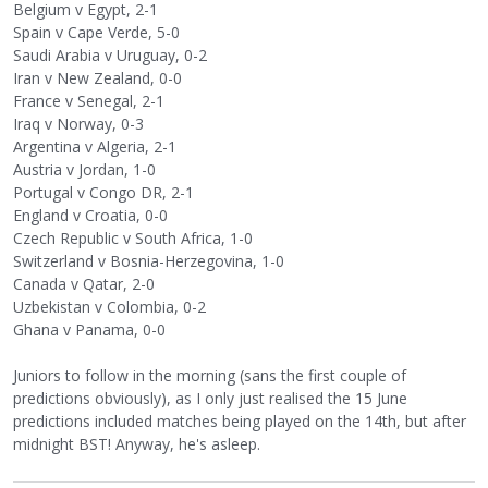
Belgium v Egypt, 2-1
Spain v Cape Verde, 5-0
Saudi Arabia v Uruguay, 0-2
Iran v New Zealand, 0-0
France v Senegal, 2-1
Iraq v Norway, 0-3
Argentina v Algeria, 2-1
Austria v Jordan, 1-0
Portugal v Congo DR, 2-1
England v Croatia, 0-0
Czech Republic v South Africa, 1-0
Switzerland v Bosnia-Herzegovina, 1-0
Canada v Qatar, 2-0
Uzbekistan v Colombia, 0-2
Ghana v Panama, 0-0
Juniors to follow in the morning (sans the first couple of
predictions obviously), as I only just realised the 15 June
predictions included matches being played on the 14th, but after
midnight BST! Anyway, he's asleep.