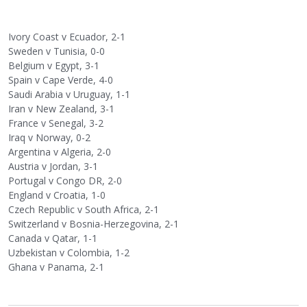
Ivory Coast v Ecuador, 2-1
Sweden v Tunisia, 0-0
Belgium v Egypt, 3-1
Spain v Cape Verde, 4-0
Saudi Arabia v Uruguay, 1-1
Iran v New Zealand, 3-1
France v Senegal, 3-2
Iraq v Norway, 0-2
Argentina v Algeria, 2-0
Austria v Jordan, 3-1
Portugal v Congo DR, 2-0
England v Croatia, 1-0
Czech Republic v South Africa, 2-1
Switzerland v Bosnia-Herzegovina, 2-1
Canada v Qatar, 1-1
Uzbekistan v Colombia, 1-2
Ghana v Panama, 2-1