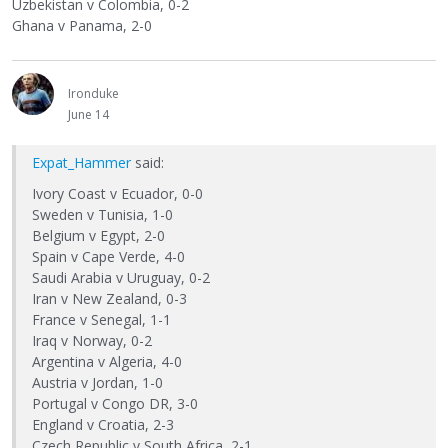
Uzbekistan v Colombia, 0-2
Ghana v Panama, 2-0
Ironduke
June 14
Expat_Hammer
said:
Ivory Coast v Ecuador, 0-0
Sweden v Tunisia, 1-0
Belgium v Egypt, 2-0
Spain v Cape Verde, 4-0
Saudi Arabia v Uruguay, 0-2
Iran v New Zealand, 0-3
France v Senegal, 1-1
Iraq v Norway, 0-2
Argentina v Algeria, 4-0
Austria v Jordan, 1-0
Portugal v Congo DR, 3-0
England v Croatia, 2-3
Czech Republic v South Africa, 2-1