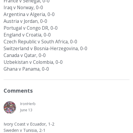
France v Senegal, 0-0
Iraq v Norway, 0-0
Argentina v Algeria, 0-0
Austria v Jordan, 0-0
Portugal v Congo DR, 0-0
England v Croatia, 0-0
Czech Republic v South Africa, 0-0
Switzerland v Bosnia-Herzegovina, 0-0
Canada v Qatar, 0-0
Uzbekistan v Colombia, 0-0
Ghana v Panama, 0-0
Comments
IronHerb
June 13
Ivory Coast v Ecuador, 1-2
Sweden v Tunisia, 2-1