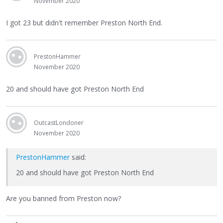
November 2020
I got 23 but didn't remember Preston North End.
PrestonHammer
November 2020
20 and should have got Preston North End
OutcastLondoner
November 2020
PrestonHammer
said:
20 and should have got Preston North End
Are you banned from Preston now?