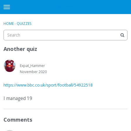
WHU606
t
o
×
Sign In
·
Register
g
HOME
›
QUIZZES
Sign In
Register
g
l
e
Categories
m
Another quiz
e
Discussions
n
u
Expat_Hammer
November 2020
https://www.bbc.co.uk/sport/football/54922518
I managed 19
Comments