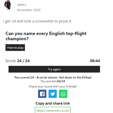
alderz
November 2020
I got 24 and took a screenshot to prove it