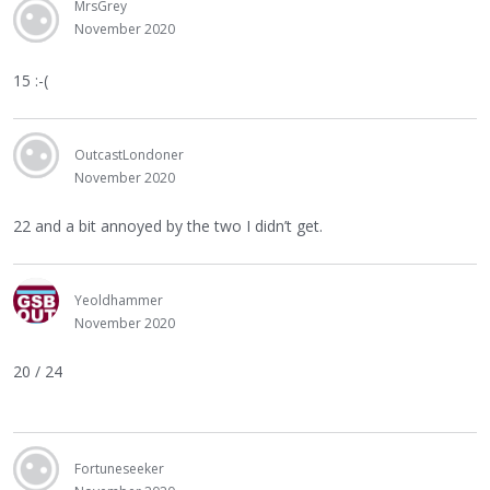
MrsGrey
November 2020
15 :-(
OutcastLondoner
November 2020
22 and a bit annoyed by the two I didn’t get.
Yeoldhammer
November 2020
20 / 24
Fortuneseeker