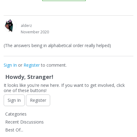
alderz
November 2020
(The answers being in alphabetical order really helped)
Sign In
or
Register
to comment.
Howdy, Stranger!
It looks like you're new here. If you want to get involved, click
one of these buttons!
Sign In
Register
Q
Categories
u
Recent Discussions
i
Best Of...
c