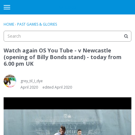
WHU606
t
o
×
Sign In
·
Register
g
HOME
›
PAST GAMES & GLORIES
Sign In
Register
g
l
e
Categories
m
Watch again OS You Tube - v Newcastle
e
(opening of Billy Bonds stand) - today from
Discussions
n
6.00 pm UK
u
grey_til_I_dye
April 2020
edited April 2020