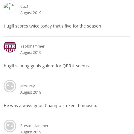
Cuz1
August 2019
Hugill scores twice today that’s five for the season
Yeoldhammer
August 2019
Hugill scoring goals galore for QPR it seems
MrsGrey
August 2019
He was always good Champo striker :thumbsup:
PrestonHammer
August 2019