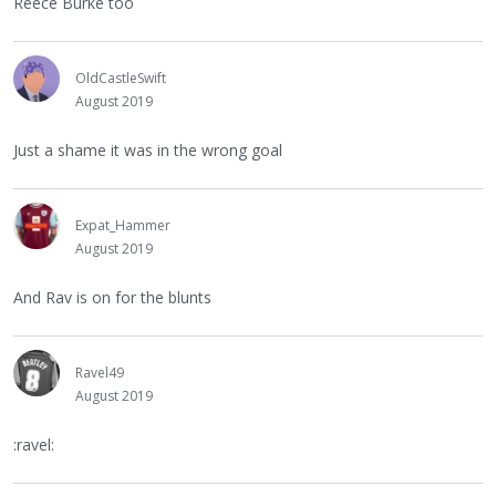
Reece Burke too
OldCastleSwift
August 2019
Just a shame it was in the wrong goal
Expat_Hammer
August 2019
And Rav is on for the blunts
Ravel49
August 2019
:ravel: