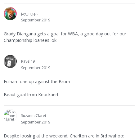
jay_in_cpt
September 2019
Grady Diangana gets a goal for WBA, a good day out for our
Championship loanees :ok:
Ravel49
September 2019
Fulham one up against the Brom
Beaut goal from Knockaert
SuzanneClaret
September 2019
Despite loosing at the weekend, Charlton are in 3rd :wahoo: