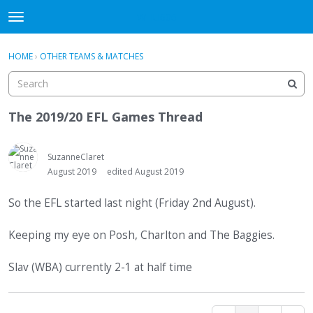
WHU606
t
o
×
Sign In
·
Register
g
HOME
›
OTHER TEAMS & MATCHES
Sign In
Register
g
l
e
Categories
m
The 2019/20 EFL Games Thread
e
Discussions
n
u
SuzanneClaret
August 2019
edited August 2019
So the EFL started last night (Friday 2nd August).
Keeping my eye on Posh, Charlton and The Baggies.
Slav (WBA) currently 2-1 at half time