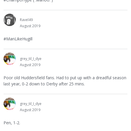
Ravel49
August 2019
#ManLikeHugill
grey_til_I_dye
August 2019
Poor old Huddersfield fans. Had to put up with a dreadful season
last year, 0-2 down to Derby after 25 mins.
grey_til_I_dye
August 2019
Pen, 1-2.