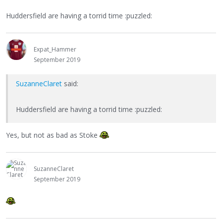
Huddersfield are having a torrid time :puzzled:
Expat_Hammer
September 2019
SuzanneClaret
said:
Huddersfield are having a torrid time :puzzled:
Yes, but not as bad as Stoke
SuzanneClaret
September 2019