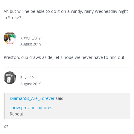
Ah but will he be able to do it on a windy, rainy Wednesday night
in Stoke?
grey_til_I_dye
August 2019
Preston, cup draws aside, let's hope we never have to find out.
Ravel49
August 2019
Diamantis_Are_Forever
said:
show previous quotes
Repeat
X2