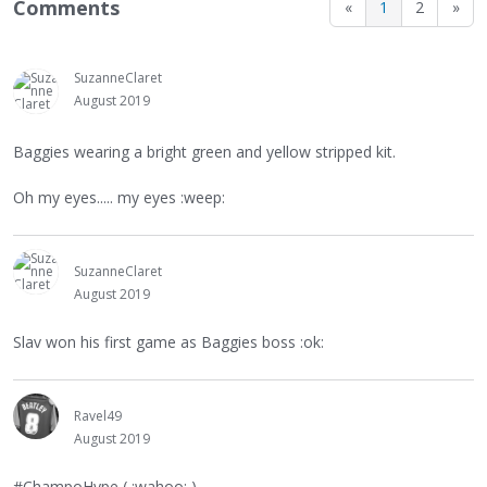
Comments
«
1
2
»
SuzanneClaret
August 2019
Baggies wearing a bright green and yellow stripped kit.
Oh my eyes..... my eyes :weep:
SuzanneClaret
August 2019
Slav won his first game as Baggies boss :ok:
Ravel49
August 2019
#ChampoHype ( :wahoo: )