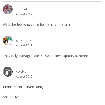
IronHerb
August 2019
Well, the few who could be bothered to turn up.
grey_til_I_dye
August 2019
They only averaged some 1500 below capacity at home.
Ravel49
August 2019
Huddersfield Fulham tonight
And it’s live