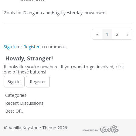
Goals for Diangana and Hugill yesterday :bowdown:
«
1
2
»
Sign In
or
Register
to comment.
Howdy, Stranger!
It looks like you're new here. If you want to get involved, click
one of these buttons!
Sign In
Register
Q
Categories
u
Recent Discussions
i
Best Of...
c
k
L
©
Vanilla Keystone Theme 2026
i