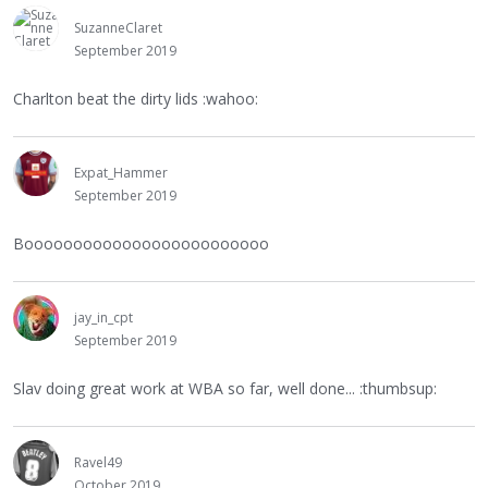
SuzanneClaret
September 2019
Charlton beat the dirty lids :wahoo:
Expat_Hammer
September 2019
Booooooooooooooooooooooooo
jay_in_cpt
September 2019
Slav doing great work at WBA so far, well done... :thumbsup:
Ravel49
October 2019