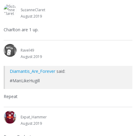
SuzanneClaret
August 2019
Charlton are 1 up.
Ravel49
August 2019
Diamantis_Are_Forever
said:
#ManLikeHugill
Repeat
Expat_Hammer
August 2019